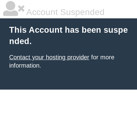
Account Suspended
This Account has been suspe
nded.
Contact your hosting provider
for more
information.