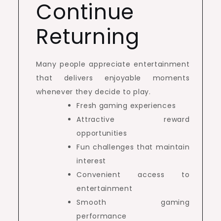
Continue
Returning
Many people appreciate entertainment
that delivers enjoyable moments
whenever they decide to play.
Fresh gaming experiences
Attractive reward
opportunities
Fun challenges that maintain
interest
Convenient access to
entertainment
Smooth gaming
performance