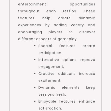
entertainment opportunities
throughout each session. These
features help create dynamic
experiences by adding variety and
encouraging players to discover
different aspects of gameplay.
Special features create
anticipation.
Interactive options improve
engagement.
Creative additions increase
excitement.
Dynamic elements keep
sessions fresh.
Enjoyable features enhance
satisfaction.