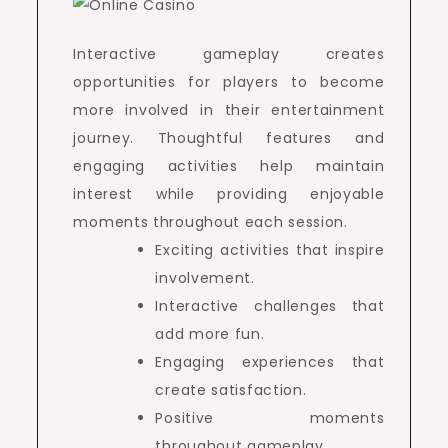
Interactive gameplay creates
opportunities for players to become
more involved in their entertainment
journey. Thoughtful features and
engaging activities help maintain
interest while providing enjoyable
moments throughout each session.
Exciting activities that inspire
involvement.
Interactive challenges that
add more fun.
Engaging experiences that
create satisfaction.
Positive moments
throughout gameplay.