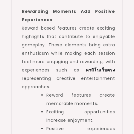
Rewarding Moments Add Positive
Experiences
Reward-based features create exciting
highlights that contribute to enjoyable
gameplay. These elements bring extra
enthusiasm while making each session
feel more engaging and rewarding, with
experiences such as
คาสิโนเว็บตรง
representing creative entertainment
approaches.
Reward features create
memorable moments.
Exciting opportunities
increase enjoyment.
Positive experiences