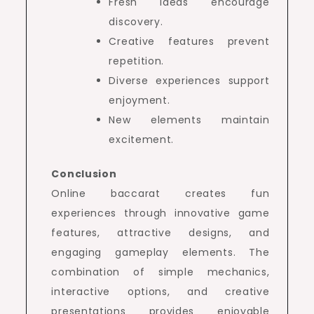
Fresh ideas encourage
discovery.
Creative features prevent
repetition.
Diverse experiences support
enjoyment.
New elements maintain
excitement.
Conclusion
Online baccarat creates fun
experiences through innovative game
features, attractive designs, and
engaging gameplay elements. The
combination of simple mechanics,
interactive options, and creative
presentations provides enjoyable