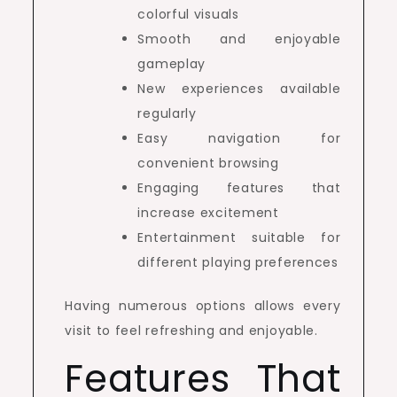
colorful visuals
Smooth and enjoyable
gameplay
New experiences available
regularly
Easy navigation for
convenient browsing
Engaging features that
increase excitement
Entertainment suitable for
different playing preferences
Having numerous options allows every
visit to feel refreshing and enjoyable.
Features That