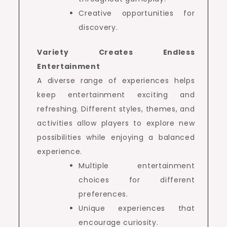
Creative opportunities for
discovery.
Variety Creates Endless
Entertainment
A diverse range of experiences helps
keep entertainment exciting and
refreshing. Different styles, themes, and
activities allow players to explore new
possibilities while enjoying a balanced
experience.
Multiple entertainment
choices for different
preferences.
Unique experiences that
encourage curiosity.