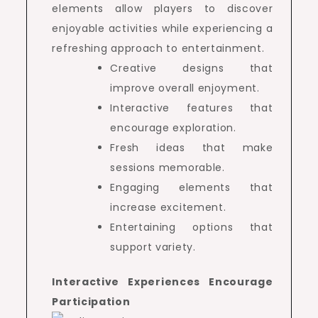
elements allow players to discover
enjoyable activities while experiencing a
refreshing approach to entertainment.
Creative designs that
improve overall enjoyment.
Interactive features that
encourage exploration.
Fresh ideas that make
sessions memorable.
Engaging elements that
increase excitement.
Entertaining options that
support variety.
Interactive Experiences Encourage
Participation