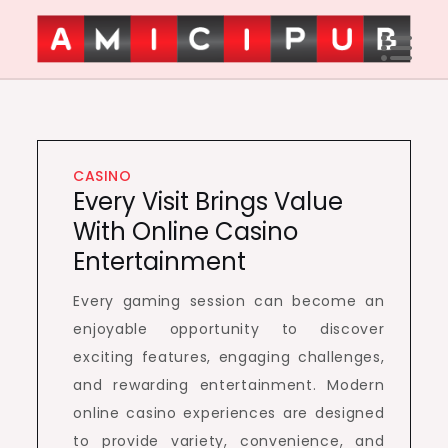
Skip
to
content
Amici Pub
CASINO
Every Visit Brings Value
With Online Casino
Entertainment
Every gaming session can become an
enjoyable opportunity to discover
exciting features, engaging challenges,
and rewarding entertainment. Modern
online casino experiences are designed
to provide variety, convenience, and