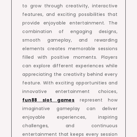
to grow through creativity, interactive
features, and exciting possibilities that
provide enjoyable entertainment. The
combination of engaging designs,
smooth gameplay, and rewarding
elements creates memorable sessions
filled with positive moments. Players
can explore different experiences while
appreciating the creativity behind every
feature. With exciting opportunities and
innovative entertainment choices,
fun88 slot games
represent how
imaginative gameplay can deliver
enjoyable experiences, inspiring
challenges, and continuous
entertainment that keeps every session