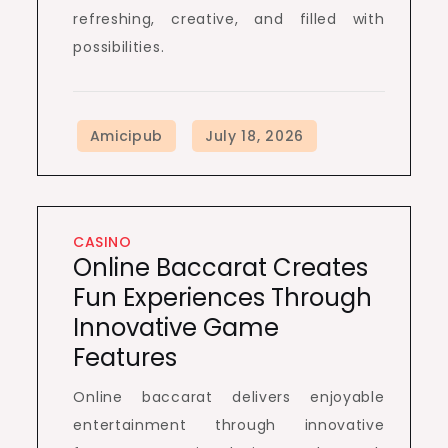
refreshing, creative, and filled with
possibilities.
CASINO
Online Baccarat Creates
Fun Experiences Through
Innovative Game
Features
Online baccarat delivers enjoyable
entertainment through innovative