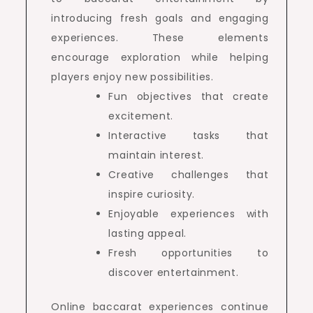
introducing fresh goals and engaging
experiences. These elements
encourage exploration while helping
players enjoy new possibilities.
Fun objectives that create
excitement.
Interactive tasks that
maintain interest.
Creative challenges that
inspire curiosity.
Enjoyable experiences with
lasting appeal.
Fresh opportunities to
discover entertainment.
Online baccarat experiences continue