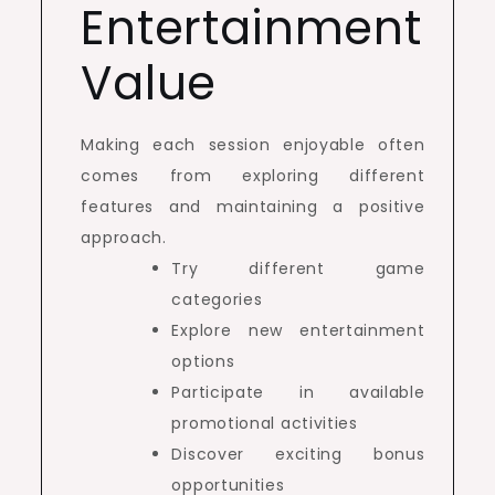
Entertainment
Value
Making each session enjoyable often
comes from exploring different
features and maintaining a positive
approach.
Try different game
categories
Explore new entertainment
options
Participate in available
promotional activities
Discover exciting bonus
opportunities