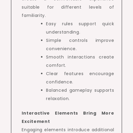
suitable for different levels of
familiarity.
Easy rules support quick
understanding.
Simple controls improve
convenience.
Smooth interactions create
comfort.
Clear features encourage
confidence.
Balanced gameplay supports
relaxation.
Interactive Elements Bring More
Excitement
Engaging elements introduce additional