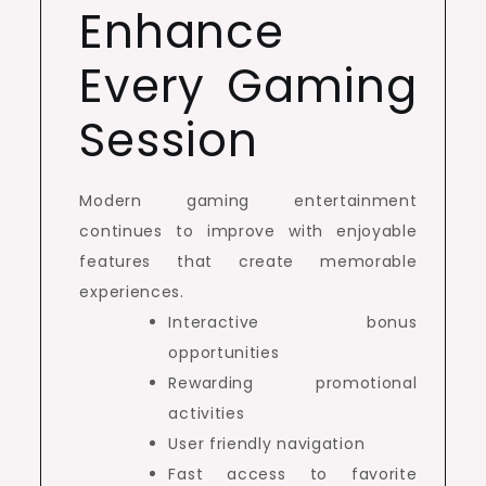
Enhance
Every Gaming
Session
Modern gaming entertainment
continues to improve with enjoyable
features that create memorable
experiences.
Interactive bonus
opportunities
Rewarding promotional
activities
User friendly navigation
Fast access to favorite