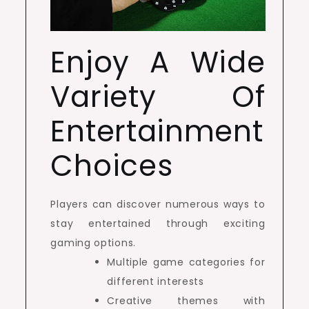
Enjoy A Wide
Variety Of
Entertainment
Choices
Players can discover numerous ways to
stay entertained through exciting
gaming options.
Multiple game categories for
different interests
Creative themes with