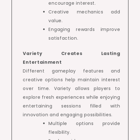
encourage interest.
Creative mechanics add
value.
Engaging rewards improve
satisfaction.
Variety Creates Lasting
Entertainment
Different gameplay features and
creative options help maintain interest
over time. Variety allows players to
explore fresh experiences while enjoying
entertaining sessions filled with
innovation and engaging possibilities.
Multiple options provide
flexibility.