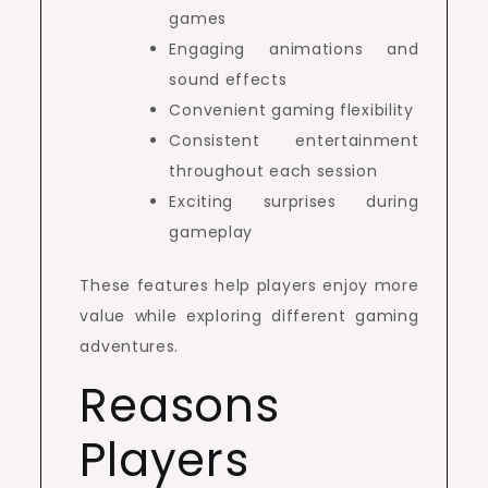
games
Engaging animations and
sound effects
Convenient gaming flexibility
Consistent entertainment
throughout each session
Exciting surprises during
gameplay
These features help players enjoy more
value while exploring different gaming
adventures.
Reasons
Players