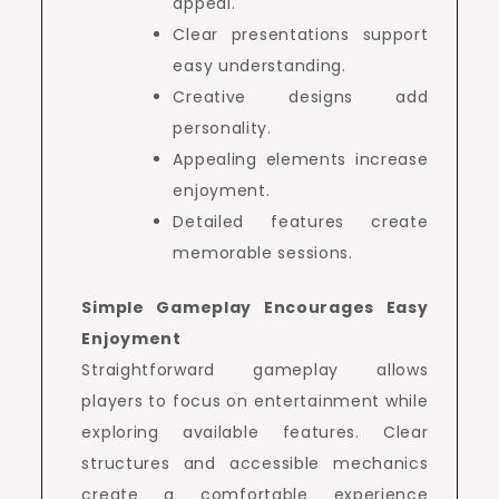
appeal.
Clear presentations support
easy understanding.
Creative designs add
personality.
Appealing elements increase
enjoyment.
Detailed features create
memorable sessions.
Simple Gameplay Encourages Easy
Enjoyment
Straightforward gameplay allows
players to focus on entertainment while
exploring available features. Clear
structures and accessible mechanics
create a comfortable experience