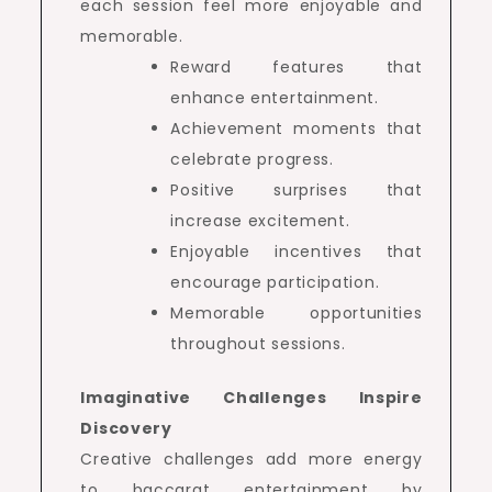
each session feel more enjoyable and
memorable.
Reward features that
enhance entertainment.
Achievement moments that
celebrate progress.
Positive surprises that
increase excitement.
Enjoyable incentives that
encourage participation.
Memorable opportunities
throughout sessions.
Imaginative Challenges Inspire
Discovery
Creative challenges add more energy
to baccarat entertainment by