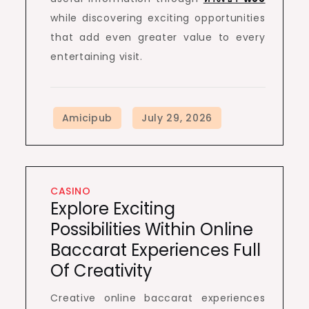
while discovering exciting opportunities
that add even greater value to every
entertaining visit.
CASINO
Explore Exciting
Possibilities Within Online
Baccarat Experiences Full
Of Creativity
Creative online baccarat experiences