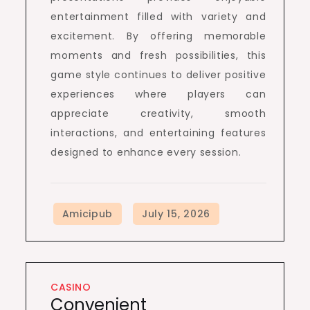
entertainment filled with variety and
excitement. By offering memorable
moments and fresh possibilities, this
game style continues to deliver positive
experiences where players can
appreciate creativity, smooth
interactions, and entertaining features
designed to enhance every session.
CASINO
Convenient