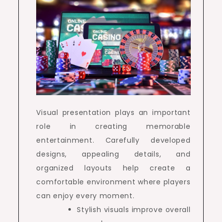
Visual presentation plays an important
role in creating memorable
entertainment. Carefully developed
designs, appealing details, and
organized layouts help create a
comfortable environment where players
can enjoy every moment.
Stylish visuals improve overall