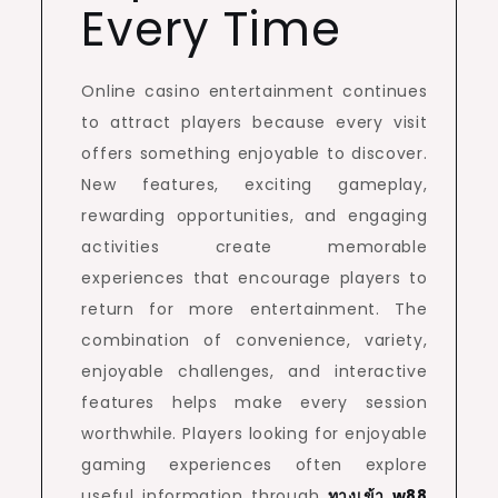
Every Time
Online casino entertainment continues
to attract players because every visit
offers something enjoyable to discover.
New features, exciting gameplay,
rewarding opportunities, and engaging
activities create memorable
experiences that encourage players to
return for more entertainment. The
combination of convenience, variety,
enjoyable challenges, and interactive
features helps make every session
worthwhile. Players looking for enjoyable
gaming experiences often explore
useful information through
ทางเข้า w88