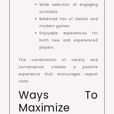
Wide selection of engaging
activities
Balanced mix of classic and
modern games
Enjoyable experiences for
both new and experienced
players
The combination of variety and
convenience creates a positive
experience that encourages repeat
visits.
Ways To
Maximize