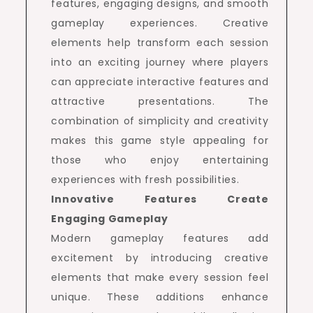
features, engaging designs, and smooth
gameplay experiences. Creative
elements help transform each session
into an exciting journey where players
can appreciate interactive features and
attractive presentations. The
combination of simplicity and creativity
makes this game style appealing for
those who enjoy entertaining
experiences with fresh possibilities.
Innovative Features Create
Engaging Gameplay
Modern gameplay features add
excitement by introducing creative
elements that make every session feel
unique. These additions enhance