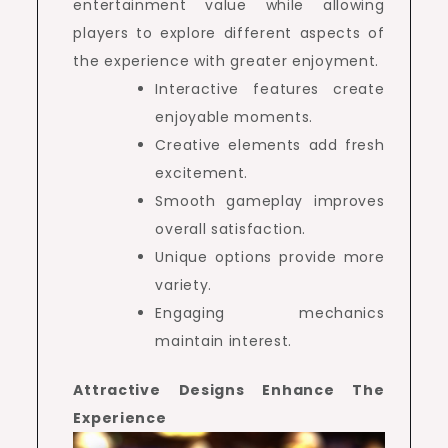
entertainment value while allowing
players to explore different aspects of
the experience with greater enjoyment.
Interactive features create
enjoyable moments.
Creative elements add fresh
excitement.
Smooth gameplay improves
overall satisfaction.
Unique options provide more
variety.
Engaging mechanics
maintain interest.
Attractive Designs Enhance The
Experience