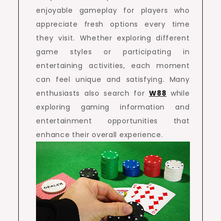
enjoyable gameplay for players who
appreciate fresh options every time
they visit. Whether exploring different
game styles or participating in
entertaining activities, each moment
can feel unique and satisfying. Many
enthusiasts also search for
W88
while
exploring gaming information and
entertainment opportunities that
enhance their overall experience.