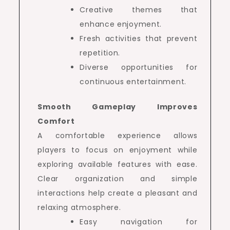
Creative themes that
enhance enjoyment.
Fresh activities that prevent
repetition.
Diverse opportunities for
continuous entertainment.
Smooth Gameplay Improves
Comfort
A comfortable experience allows
players to focus on enjoyment while
exploring available features with ease.
Clear organization and simple
interactions help create a pleasant and
relaxing atmosphere.
Easy navigation for