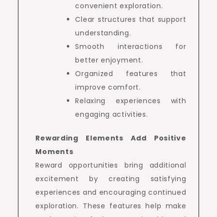
convenient exploration.
Clear structures that support
understanding.
Smooth interactions for
better enjoyment.
Organized features that
improve comfort.
Relaxing experiences with
engaging activities.
Rewarding Elements Add Positive
Moments
Reward opportunities bring additional
excitement by creating satisfying
experiences and encouraging continued
exploration. These features help make