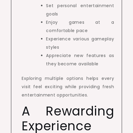
Set personal entertainment
goals
Enjoy games at a
comfortable pace
Experience various gameplay
styles
Appreciate new features as
they become available
Exploring multiple options helps every
visit feel exciting while providing fresh
entertainment opportunities.
A Rewarding
Experience