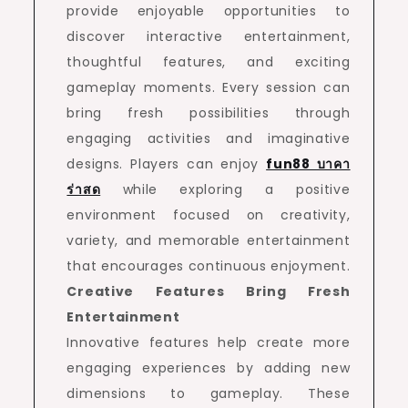
provide enjoyable opportunities to
discover interactive entertainment,
thoughtful features, and exciting
gameplay moments. Every session can
bring fresh possibilities through
engaging activities and imaginative
designs. Players can enjoy
fun88 บาคา
ร่าสด
while exploring a positive
environment focused on creativity,
variety, and memorable entertainment
that encourages continuous enjoyment.
Creative Features Bring Fresh
Entertainment
Innovative features help create more
engaging experiences by adding new
dimensions to gameplay. These