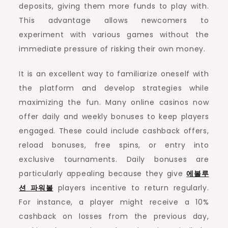
deposits, giving them more funds to play with.
This advantage allows newcomers to
experiment with various games without the
immediate pressure of risking their own money.
It is an excellent way to familiarize oneself with
the platform and develop strategies while
maximizing the fun. Many online casinos now
offer daily and weekly bonuses to keep players
engaged. These could include cashback offers,
reload bonuses, free spins, or entry into
exclusive tournaments. Daily bonuses are
particularly appealing because they give
에볼루
션 파워볼
players incentive to return regularly.
For instance, a player might receive a 10%
cashback on losses from the previous day,