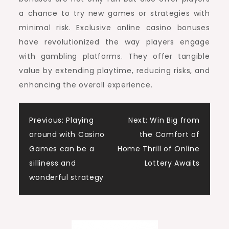
a chance to try new games or strategies with
minimal risk. Exclusive online casino bonuses
have revolutionized the way players engage
with gambling platforms. They offer tangible
value by extending playtime, reducing risks, and
enhancing the overall experience.
Post
Previous:
Playing
Next:
Win Big from
around with Casino
the Comfort of
navigation
Games can be a
Home Thrill of Online
silliness and
Lottery Awaits
wonderful strategy