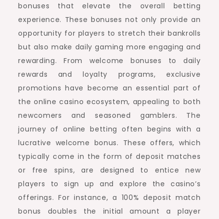
bonuses that elevate the overall betting
experience. These bonuses not only provide an
opportunity for players to stretch their bankrolls
but also make daily gaming more engaging and
rewarding. From welcome bonuses to daily
rewards and loyalty programs, exclusive
promotions have become an essential part of
the online casino ecosystem, appealing to both
newcomers and seasoned gamblers. The
journey of online betting often begins with a
lucrative welcome bonus. These offers, which
typically come in the form of deposit matches
or free spins, are designed to entice new
players to sign up and explore the casino’s
offerings. For instance, a 100% deposit match
bonus doubles the initial amount a player