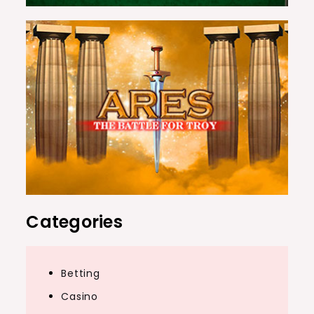
Categories
Betting
Casino