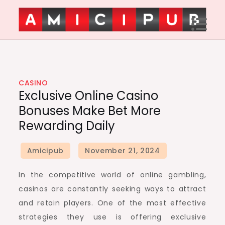
Skip
to
content
Amici Pub
CASINO
Exclusive Online Casino
Bonuses Make Bet More
Rewarding Daily
In the competitive world of online gambling,
casinos are constantly seeking ways to attract
and retain players. One of the most effective
strategies they use is offering exclusive