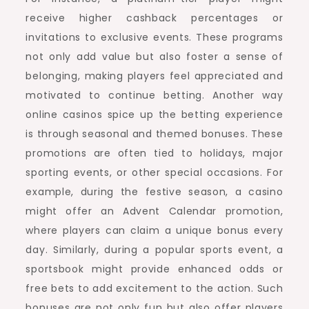
receive higher cashback percentages or
invitations to exclusive events. These programs
not only add value but also foster a sense of
belonging, making players feel appreciated and
motivated to continue betting. Another way
online casinos spice up the betting experience
is through seasonal and themed bonuses. These
promotions are often tied to holidays, major
sporting events, or other special occasions. For
example, during the festive season, a casino
might offer an Advent Calendar promotion,
where players can claim a unique bonus every
day. Similarly, during a popular sports event, a
sportsbook might provide enhanced odds or
free bets to add excitement to the action. Such
bonuses are not only fun but also offer players