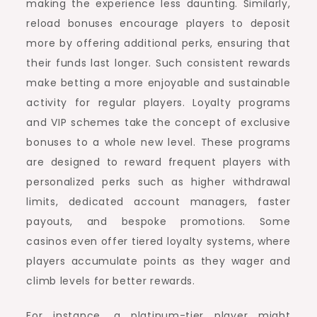
making the experience less daunting. Similarly,
reload bonuses encourage players to deposit
more by offering additional perks, ensuring that
their funds last longer. Such consistent rewards
make betting a more enjoyable and sustainable
activity for regular players. Loyalty programs
and VIP schemes take the concept of exclusive
bonuses to a whole new level. These programs
are designed to reward frequent players with
personalized perks such as higher withdrawal
limits, dedicated account managers, faster
payouts, and bespoke promotions. Some
casinos even offer tiered loyalty systems, where
players accumulate points as they wager and
climb levels for better rewards.
For instance, a platinum-tier player might