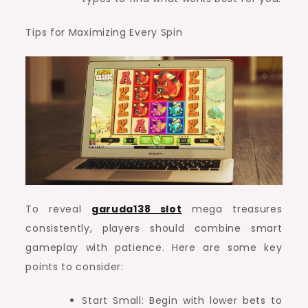
Tips for Maximizing Every Spin
To reveal
garuda138 slot
mega treasures
consistently, players should combine smart
gameplay with patience. Here are some key
points to consider:
Start Small: Begin with lower bets to