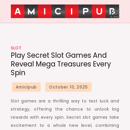
Skip
to
content
Amici Pub
SLOT
Play Secret Slot Games And
Reveal Mega Treasures Every
Spin
Slot games are a thrilling way to test luck and
strategy, offering the chance to unlock big
rewards with every spin. Secret slot games take
excitement to a whole new level, combining