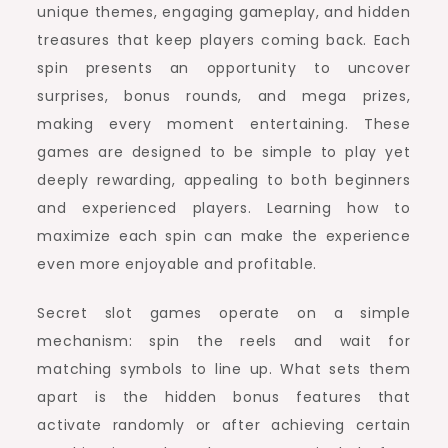
unique themes, engaging gameplay, and hidden
treasures that keep players coming back. Each
spin presents an opportunity to uncover
surprises, bonus rounds, and mega prizes,
making every moment entertaining. These
games are designed to be simple to play yet
deeply rewarding, appealing to both beginners
and experienced players. Learning how to
maximize each spin can make the experience
even more enjoyable and profitable.
Secret slot games operate on a simple
mechanism: spin the reels and wait for
matching symbols to line up. What sets them
apart is the hidden bonus features that
activate randomly or after achieving certain