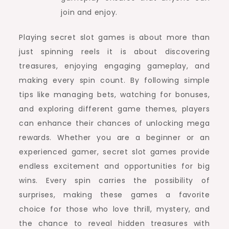
join and enjoy.
Playing secret slot games is about more than
just spinning reels it is about discovering
treasures, enjoying engaging gameplay, and
making every spin count. By following simple
tips like managing bets, watching for bonuses,
and exploring different game themes, players
can enhance their chances of unlocking mega
rewards. Whether you are a beginner or an
experienced gamer, secret slot games provide
endless excitement and opportunities for big
wins. Every spin carries the possibility of
surprises, making these games a favorite
choice for those who love thrill, mystery, and
the chance to reveal hidden treasures with