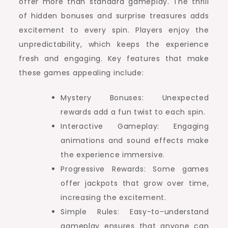
offer more than standard gameplay. The thrill
of hidden bonuses and surprise treasures adds
excitement to every spin. Players enjoy the
unpredictability, which keeps the experience
fresh and engaging. Key features that make
these games appealing include:
Mystery Bonuses: Unexpected
rewards add a fun twist to each spin.
Interactive Gameplay: Engaging
animations and sound effects make
the experience immersive.
Progressive Rewards: Some games
offer jackpots that grow over time,
increasing the excitement.
Simple Rules: Easy-to-understand
gameplay ensures that anyone can