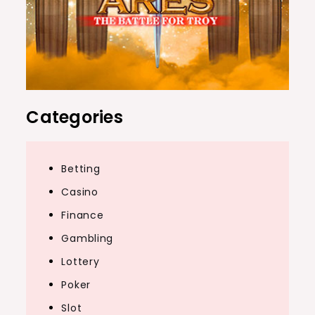
Categories
Betting
Casino
Finance
Gambling
Lottery
Poker
Slot