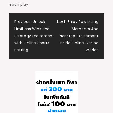
each play.
Post
Previous:
Unlock
Next:
Enjoy Rewarding
Limitless Wins and
Moments And
navigation
Strategy Excitement
Nonstop Excitement
with Online Sports
Inside Online Casino
Betting
Worlds