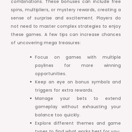
combinations. These bonuses can include free
spins, multipliers, or mystery rewards, creating a
sense of surprise and excitement. Players do
not need to master complex strategies to enjoy
these games. A few tips can increase chances
of uncovering mega treasures:
Focus on games with multiple
paylines for more winning
opportunities.
Keep an eye on bonus symbols and
triggers for extra rewards.
Manage your bets to extend
gameplay without exhausting your
balance too quickly.
Explore different themes and game
types to find what works best for you.