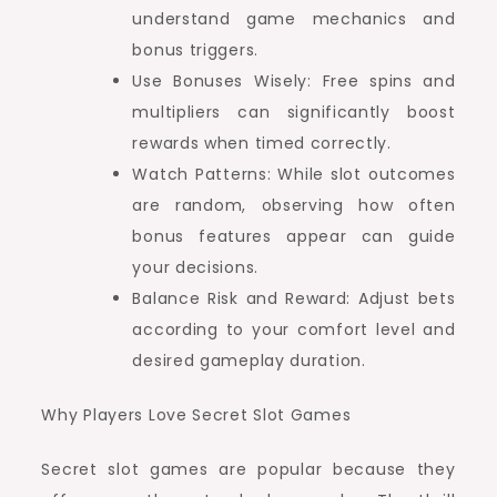
understand game mechanics and
bonus triggers.
Use Bonuses Wisely: Free spins and
multipliers can significantly boost
rewards when timed correctly.
Watch Patterns: While slot outcomes
are random, observing how often
bonus features appear can guide
your decisions.
Balance Risk and Reward: Adjust bets
according to your comfort level and
desired gameplay duration.
Why Players Love Secret Slot Games
Secret slot games are popular because they