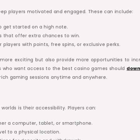
keep players motivated and engaged. These can include:
 get started on a high note.
s that offer extra chances to win.
players with points, free spins, or exclusive perks.
ore exciting but also provide more opportunities to inc
ers who want access to the best casino games should
down
-rich gaming sessions anytime and anywhere.
orlds is their accessibility. Players can:
er a computer, tablet, or smartphone.
el to a physical location.