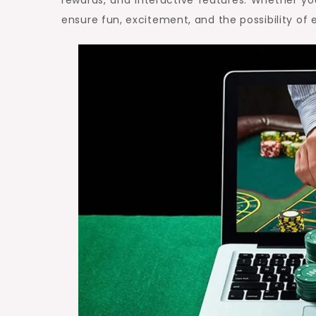
rewards, and interactive features. Whether you
ensure fun, excitement, and the possibility of