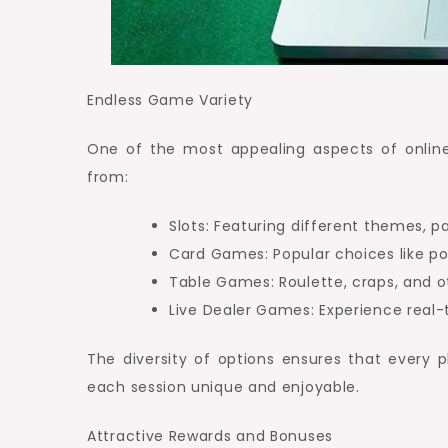
Endless Game Variety
One of the most appealing aspects of online
from:
Slots: Featuring different themes, p
Card Games: Popular choices like po
Table Games: Roulette, craps, and oth
Live Dealer Games: Experience real-t
The diversity of options ensures that every 
each session unique and enjoyable.
Attractive Rewards and Bonuses