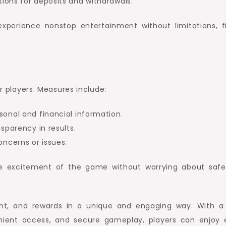
ions for deposits and withdrawals.
xperience nonstop entertainment without limitations, fi
ir players. Measures include:
onal and financial information.
sparency in results.
oncerns or issues.
he excitement of the game without worrying about safe
nt, and rewards in a unique and engaging way. With a
nient access, and secure gameplay, players can enjoy 