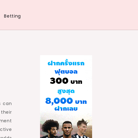
Betting
s can
their
oment
ctive