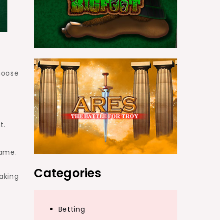
hoose
t.
game.
Categories
aking
Betting