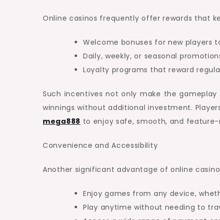
Online casinos frequently offer rewards that 
Welcome bonuses for new players to
Daily, weekly, or seasonal promotion
Loyalty programs that reward regular 
Such incentives not only make the gameplay m
winnings without additional investment. Play
mega888
to enjoy safe, smooth, and feature
Convenience and Accessibility
Another significant advantage of online casino w
Enjoy games from any device, wheth
Play anytime without needing to trav