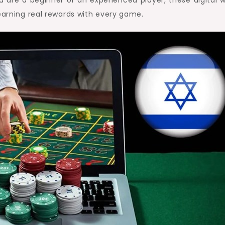
 are a beginner or an experienced player, these digital w
 earning real rewards with every game.