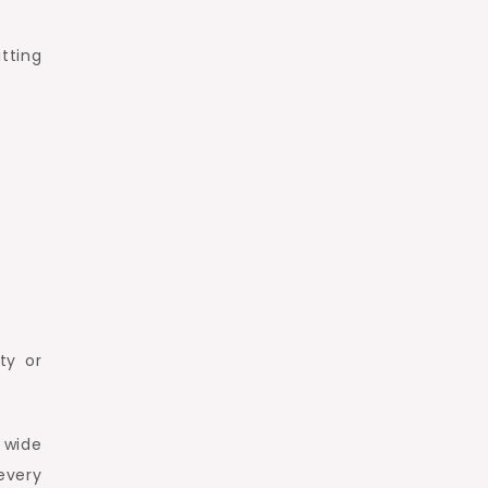
tting
ty or
 wide
every