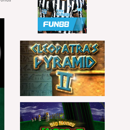
orlds