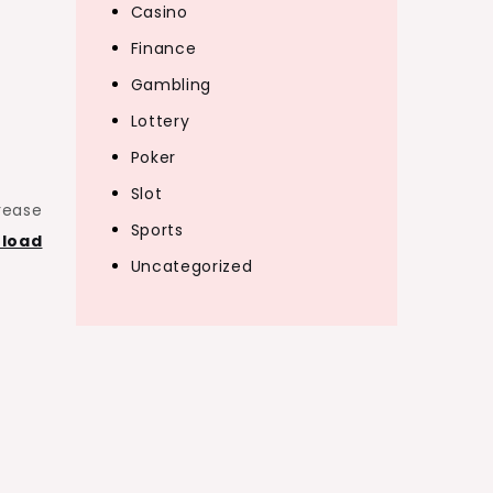
Casino
Finance
Gambling
Lottery
Poker
Slot
rease
Sports
load
Uncategorized