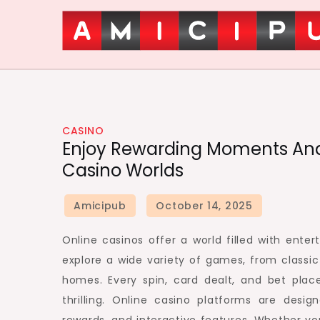
Skip
to
content
Amici Pub
CASINO
Enjoy Rewarding Moments And
Casino Worlds
Online casinos offer a world filled with ente
explore a wide variety of games, from classic
homes. Every spin, card dealt, and bet pla
thrilling. Online casino platforms are desi