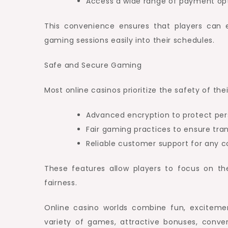
Access a wide range of payment opt
This convenience ensures that players can e
gaming sessions easily into their schedules.
Safe and Secure Gaming
Most online casinos prioritize the safety of the
Advanced encryption to protect pers
Fair gaming practices to ensure tran
Reliable customer support for any c
These features allow players to focus on t
fairness.
Online casino worlds combine fun, exciteme
variety of games, attractive bonuses, conve