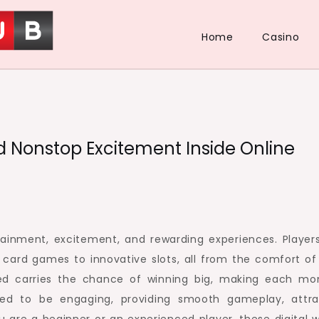
Home
Casino
 Nonstop Excitement Inside Online
rtainment, excitement, and rewarding experiences. Player
 card games to innovative slots, all from the comfort of 
ced carries the chance of winning big, making each m
gned to be engaging, providing smooth gameplay, attra