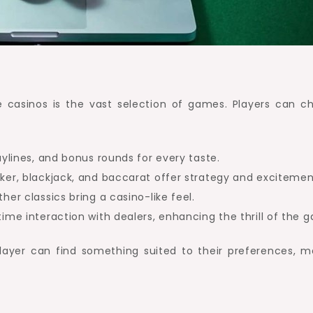
 casinos is the vast selection of games. Players can c
aylines, and bonus rounds for every taste.
ker, blackjack, and baccarat offer strategy and excitemen
er classics bring a casino-like feel.
ime interaction with dealers, enhancing the thrill of the 
player can find something suited to their preferences, m