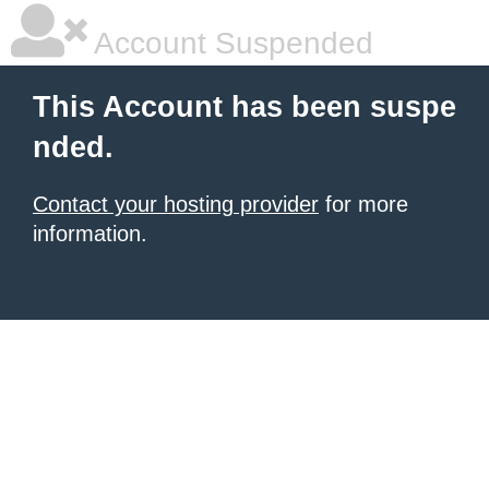
Account Suspended
This Account has been suspe
nded.
Contact your hosting provider
for more
information.