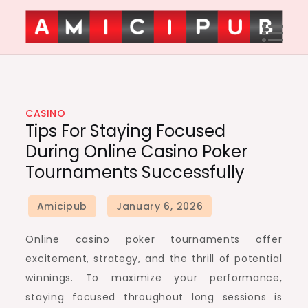
Skip
to
content
Amici Pub
CASINO
Tips For Staying Focused
During Online Casino Poker
Tournaments Successfully
Online casino poker tournaments offer
excitement, strategy, and the thrill of potential
winnings. To maximize your performance,
staying focused throughout long sessions is