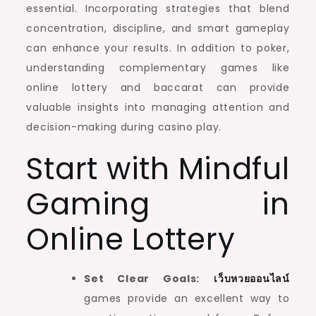
essential. Incorporating strategies that blend
concentration, discipline, and smart gameplay
can enhance your results. In addition to poker,
understanding complementary games like
online lottery and baccarat can provide
valuable insights into managing attention and
decision-making during casino play.
Start with Mindful
Gaming in
Online Lottery
Set Clear Goals:
เว็บหวยออนไลน์
games provide an excellent way to