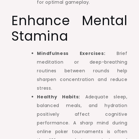
for optimal gameplay.
Enhance Mental
Stamina
Mindfulness Exercises:
Brief
meditation or deep-breathing
routines between rounds help
sharpen concentration and reduce
stress.
Healthy Habits:
Adequate sleep,
balanced meals, and hydration
positively affect cognitive
performance. A sharp mind during
online poker tournaments is often