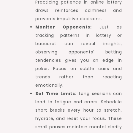
Practicing patience in online lottery
draws reinforces calmness and
prevents impulsive decisions.
Monitor Opponents:
Just as
tracking patterns in lottery or
baccarat can reveal insights,
observing opponents’ betting
tendencies gives you an edge in
poker. Focus on subtle cues and
trends rather than reacting
emotionally.
Set Time Limits:
Long sessions can
lead to fatigue and errors. Schedule
short breaks every hour to stretch,
hydrate, and reset your focus. These
small pauses maintain mental clarity