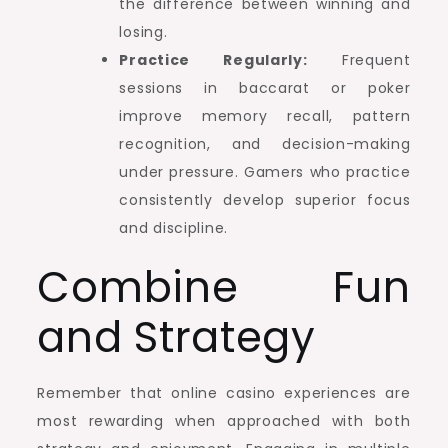
the difference between winning and
losing.
Practice Regularly:
Frequent
sessions in baccarat or poker
improve memory recall, pattern
recognition, and decision-making
under pressure. Gamers who practice
consistently develop superior focus
and discipline.
Combine Fun
and Strategy
Remember that online casino experiences are
most rewarding when approached with both