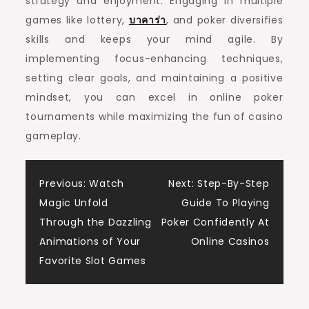
strategy and enjoyment. Engaging in multiple
games like lottery,
บาคาร่า
, and poker diversifies
skills and keeps your mind agile. By
implementing focus-enhancing techniques,
setting clear goals, and maintaining a positive
mindset, you can excel in online poker
tournaments while maximizing the fun of casino
gameplay.
Post
Previous:
Watch
Next:
Step-By-Step
Magic Unfold
Guide To Playing
navigation
Through the Dazzling
Poker Confidently At
Animations of Your
Online Casinos
Favorite Slot Games