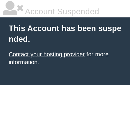
Account Suspended
This Account has been suspe
nded.
Contact your hosting provider
for more
information.