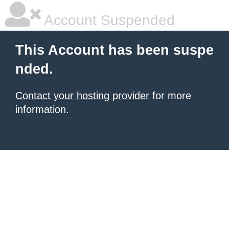
Account Suspended
This Account has been suspe
nded.
Contact your hosting provider
for more
information.