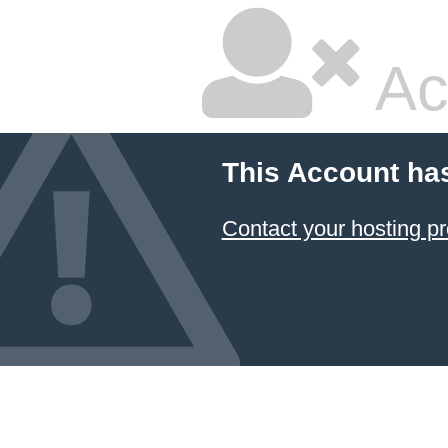
Ac
This Account ha
Contact your hosting pr