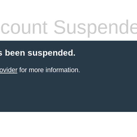
count Suspend
s been suspended.
ovider
for more information.