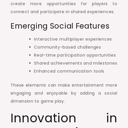
create more opportunities for players to
connect and participate in shared experiences.
Emerging Social Features
Interactive multiplayer experiences
Community-based challenges
Real-time participation opportunities
Shared achievements and milestones
Enhanced communication tools
These elements can make entertainment more
engaging and enjoyable by adding a social
dimension to game play.
Innovation in