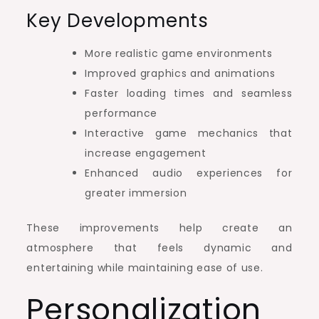
Key Developments
More realistic game environments
Improved graphics and animations
Faster loading times and seamless
performance
Interactive game mechanics that
increase engagement
Enhanced audio experiences for
greater immersion
These improvements help create an
atmosphere that feels dynamic and
entertaining while maintaining ease of use.
Personalization