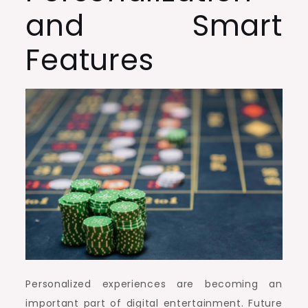
and Smart
Features
Personalized experiences are becoming an
important part of digital entertainment. Future