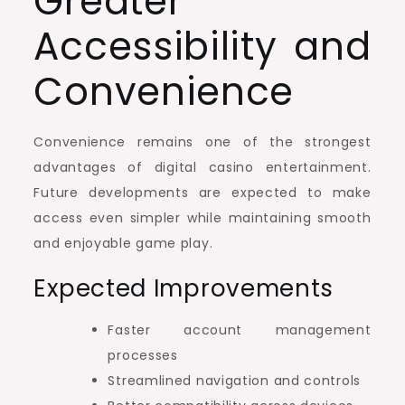
Greater
Accessibility and
Convenience
Convenience remains one of the strongest
advantages of digital casino entertainment.
Future developments are expected to make
access even simpler while maintaining smooth
and enjoyable game play.
Expected Improvements
Faster account management
processes
Streamlined navigation and controls