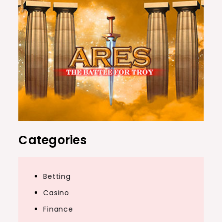
Categories
Betting
Casino
Finance