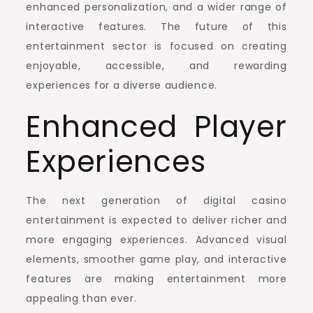
enhanced personalization, and a wider range of
interactive features. The future of this
entertainment sector is focused on creating
enjoyable, accessible, and rewarding
experiences for a diverse audience.
Enhanced Player
Experiences
The next generation of digital casino
entertainment is expected to deliver richer and
more engaging experiences. Advanced visual
elements, smoother game play, and interactive
features are making entertainment more
appealing than ever.