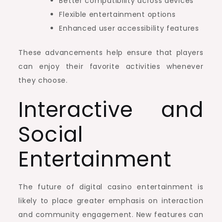
Better compatibility across devices
Flexible entertainment options
Enhanced user accessibility features
These advancements help ensure that players
can enjoy their favorite activities whenever
they choose.
Interactive and
Social
Entertainment
The future of digital casino entertainment is
likely to place greater emphasis on interaction
and community engagement. New features can