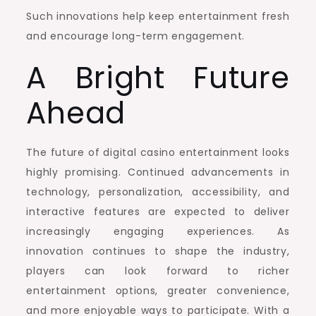
Such innovations help keep entertainment fresh
and encourage long-term engagement.
A Bright Future
Ahead
The future of digital casino entertainment looks
highly promising. Continued advancements in
technology, personalization, accessibility, and
interactive features are expected to deliver
increasingly engaging experiences. As
innovation continues to shape the industry,
players can look forward to richer
entertainment options, greater convenience,
and more enjoyable ways to participate. With a