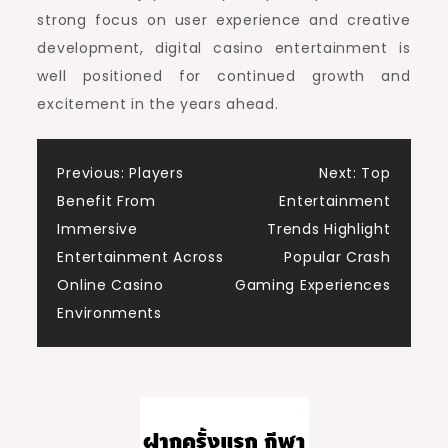
strong focus on user experience and creative
development, digital casino entertainment is
well positioned for continued growth and
excitement in the years ahead.
Post
Previous:
Players
Next:
Top
Benefit From
Entertainment
navigation
Immersive
Trends Highlight
Entertainment Across
Popular Crash
Online Casino
Gaming Experiences
Environments