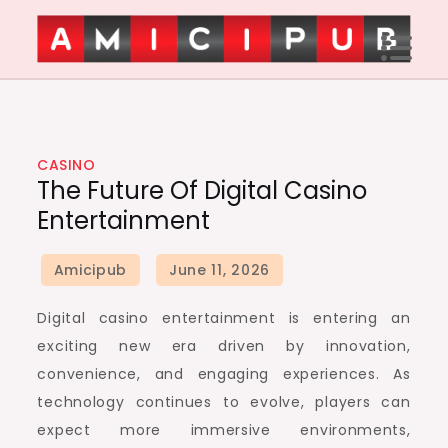
Skip
to
content
Amici Pub
CASINO
The Future Of Digital Casino
Entertainment
Digital casino entertainment is entering an
exciting new era driven by innovation,
convenience, and engaging experiences. As
technology continues to evolve, players can
expect more immersive environments,