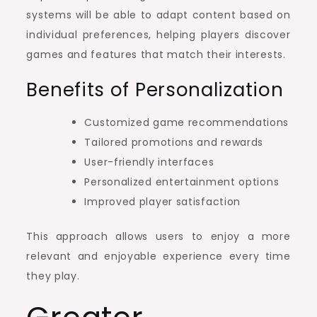
systems will be able to adapt content based on
individual preferences, helping players discover
games and features that match their interests.
Benefits of Personalization
Customized game recommendations
Tailored promotions and rewards
User-friendly interfaces
Personalized entertainment options
Improved player satisfaction
This approach allows users to enjoy a more
relevant and enjoyable experience every time
they play.