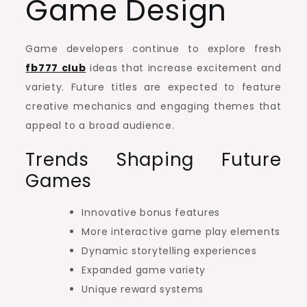
Game Design
Game developers continue to explore fresh
fb777 club
ideas that increase excitement and
variety. Future titles are expected to feature
creative mechanics and engaging themes that
appeal to a broad audience.
Trends Shaping Future
Games
Innovative bonus features
More interactive game play elements
Dynamic storytelling experiences
Expanded game variety
Unique reward systems