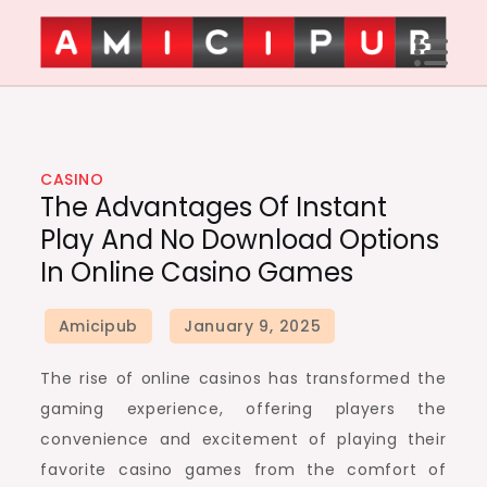
Skip
to
content
Amici Pub
CASINO
The Advantages Of Instant
Play And No Download Options
In Online Casino Games
The rise of online casinos has transformed the
gaming experience, offering players the
convenience and excitement of playing their
favorite casino games from the comfort of