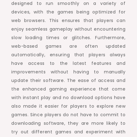
designed to run smoothly on a variety of
devices, with the games being optimized for
web browsers. This ensures that players can
enjoy seamless gameplay without encountering
slow loading times or glitches. Furthermore,
web-based games are often updated
automatically, ensuring that players always
have access to the latest features and
improvements without having to manually
update their software. The ease of access and
the enhanced gaming experience that come
with instant play and no download options have
also made it easier for players to explore new
games. Since players do not have to commit to
downloading software, they are more likely to
try out different games and experiment with