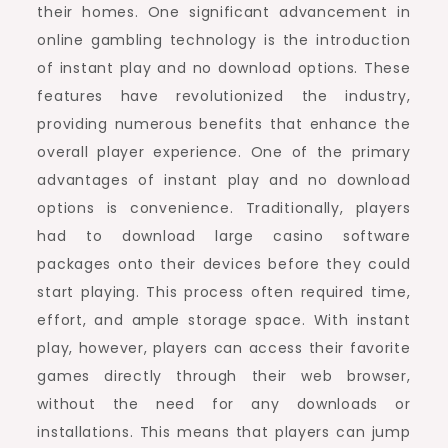
their homes. One significant advancement in
online gambling technology is the introduction
of instant play and no download options. These
features have revolutionized the industry,
providing numerous benefits that enhance the
overall player experience. One of the primary
advantages of instant play and no download
options is convenience. Traditionally, players
had to download large casino software
packages onto their devices before they could
start playing. This process often required time,
effort, and ample storage space. With instant
play, however, players can access their favorite
games directly through their web browser,
without the need for any downloads or
installations. This means that players can jump