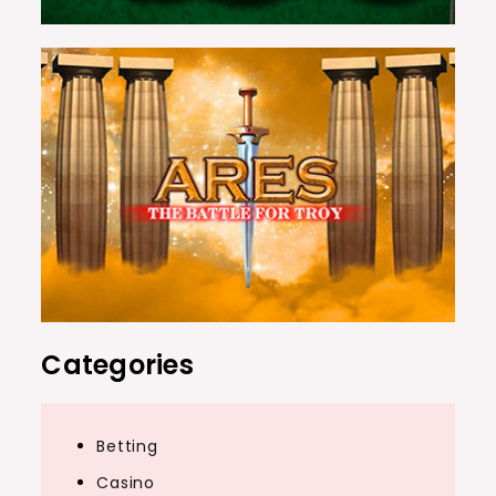
Categories
Betting
Casino