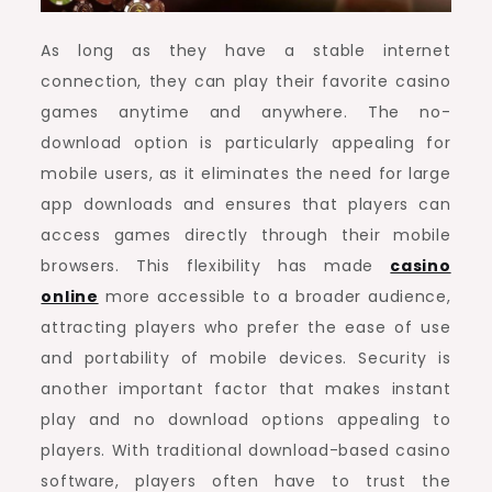
As long as they have a stable internet
connection, they can play their favorite casino
games anytime and anywhere. The no-
download option is particularly appealing for
mobile users, as it eliminates the need for large
app downloads and ensures that players can
access games directly through their mobile
browsers. This flexibility has made
casino
online
more accessible to a broader audience,
attracting players who prefer the ease of use
and portability of mobile devices. Security is
another important factor that makes instant
play and no download options appealing to
players. With traditional download-based casino
software, players often have to trust the