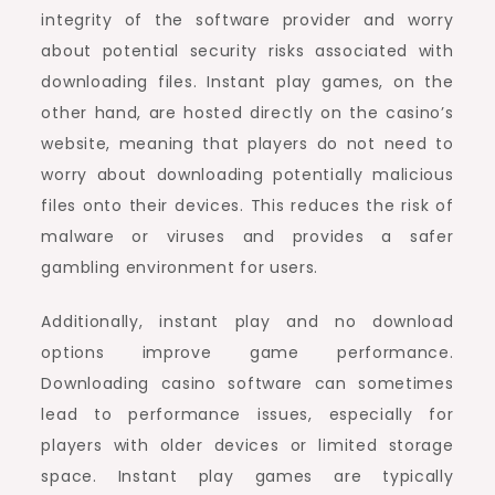
integrity of the software provider and worry
about potential security risks associated with
downloading files. Instant play games, on the
other hand, are hosted directly on the casino’s
website, meaning that players do not need to
worry about downloading potentially malicious
files onto their devices. This reduces the risk of
malware or viruses and provides a safer
gambling environment for users.
Additionally, instant play and no download
options improve game performance.
Downloading casino software can sometimes
lead to performance issues, especially for
players with older devices or limited storage
space. Instant play games are typically