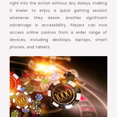
right into the action without any delays, making
it easier to enjoy a quick gaming session
whenever they desire. Another significant
advantage is accessibility. Players can now
access online casinos from a wider range of
devices, including desktops, laptops, smart
phones, and tablets.