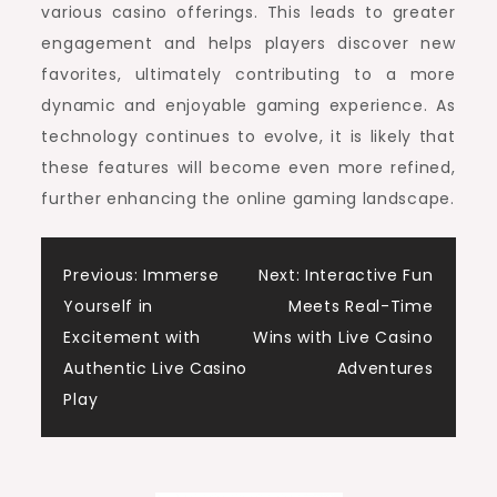
various casino offerings. This leads to greater
engagement and helps players discover new
favorites, ultimately contributing to a more
dynamic and enjoyable gaming experience. As
technology continues to evolve, it is likely that
these features will become even more refined,
further enhancing the online gaming landscape.
Post
Previous:
Immerse
Next:
Interactive Fun
Yourself in
Meets Real-Time
navigation
Excitement with
Wins with Live Casino
Authentic Live Casino
Adventures
Play