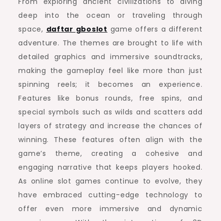
From exploring ancient civilizations to diving
deep into the ocean or traveling through
space,
daftar gboslot
game offers a different
adventure. The themes are brought to life with
detailed graphics and immersive soundtracks,
making the gameplay feel like more than just
spinning reels; it becomes an experience.
Features like bonus rounds, free spins, and
special symbols such as wilds and scatters add
layers of strategy and increase the chances of
winning. These features often align with the
game’s theme, creating a cohesive and
engaging narrative that keeps players hooked.
As online slot games continue to evolve, they
have embraced cutting-edge technology to
offer even more immersive and dynamic