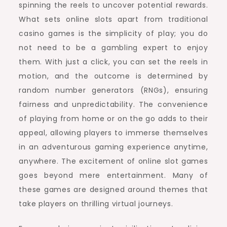
spinning the reels to uncover potential rewards.
What sets online slots apart from traditional
casino games is the simplicity of play; you do
not need to be a gambling expert to enjoy
them. With just a click, you can set the reels in
motion, and the outcome is determined by
random number generators (RNGs), ensuring
fairness and unpredictability. The convenience
of playing from home or on the go adds to their
appeal, allowing players to immerse themselves
in an adventurous gaming experience anytime,
anywhere. The excitement of online slot games
goes beyond mere entertainment. Many of
these games are designed around themes that
take players on thrilling virtual journeys.