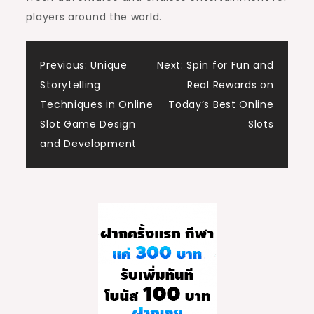
players around the world.
Post
Previous:
Unique
Next:
Spin for Fun and
Storytelling
Real Rewards on
navigation
Techniques in Online
Today’s Best Online
Slot Game Design
Slots
and Development