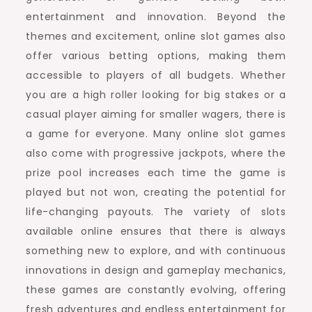
entertainment and innovation. Beyond the
themes and excitement, online slot games also
offer various betting options, making them
accessible to players of all budgets. Whether
you are a high roller looking for big stakes or a
casual player aiming for smaller wagers, there is
a game for everyone. Many online slot games
also come with progressive jackpots, where the
prize pool increases each time the game is
played but not won, creating the potential for
life-changing payouts. The variety of slots
available online ensures that there is always
something new to explore, and with continuous
innovations in design and gameplay mechanics,
these games are constantly evolving, offering
fresh adventures and endless entertainment for