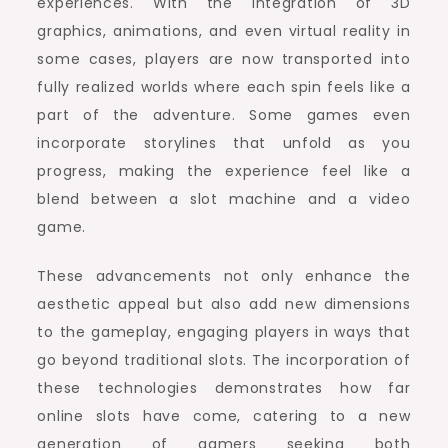
experiences. With the integration of 3D
graphics, animations, and even virtual reality in
some cases, players are now transported into
fully realized worlds where each spin feels like a
part of the adventure. Some games even
incorporate storylines that unfold as you
progress, making the experience feel like a
blend between a slot machine and a video
game.
These advancements not only enhance the
aesthetic appeal but also add new dimensions
to the gameplay, engaging players in ways that
go beyond traditional slots. The incorporation of
these technologies demonstrates how far
online slots have come, catering to a new
generation of gamers seeking both