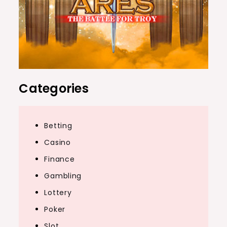
Categories
Betting
Casino
Finance
Gambling
Lottery
Poker
Slot