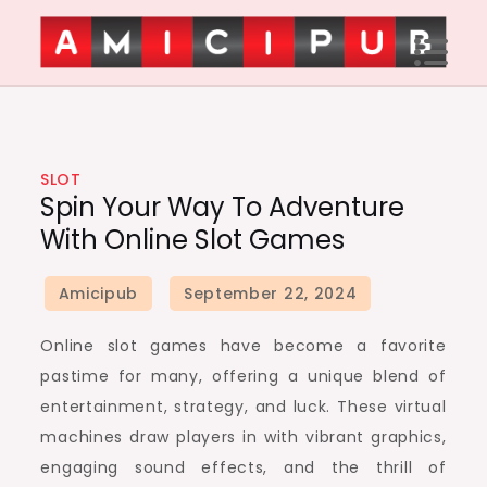
Skip
to
content
Amici Pub
SLOT
Spin Your Way To Adventure
With Online Slot Games
Online slot games have become a favorite
pastime for many, offering a unique blend of
entertainment, strategy, and luck. These virtual
machines draw players in with vibrant graphics,
engaging sound effects, and the thrill of