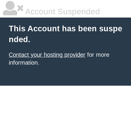
Account Suspended
This Account has been suspe
nded.
Contact your hosting provider
for more
information.