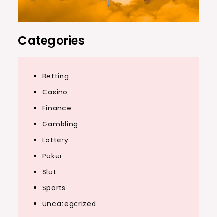
Categories
Betting
Casino
Finance
Gambling
Lottery
Poker
Slot
Sports
Uncategorized