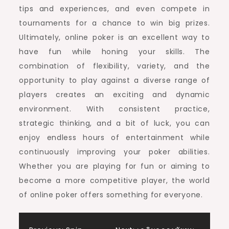
tips and experiences, and even compete in
tournaments for a chance to win big prizes.
Ultimately, online poker is an excellent way to
have fun while honing your skills. The
combination of flexibility, variety, and the
opportunity to play against a diverse range of
players creates an exciting and dynamic
environment. With consistent practice,
strategic thinking, and a bit of luck, you can
enjoy endless hours of entertainment while
continuously improving your poker abilities.
Whether you are playing for fun or aiming to
become a more competitive player, the world
of online poker offers something for everyone.