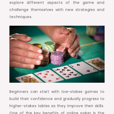
explore different aspects of the game and
challenge themselves with new strategies and
techniques.
Beginners can start with low-stakes games to
build their confidence and gradually progress to
higher-stakes tables as they improve their skills.
One of the key benefits of online poker is the