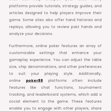
platforms provide tutorials, strategy guides, and
articles designed to help players improve their
game. Some sites also offer hand histories and
replays, allowing you to review past hands and
analyze your decisions.
Furthermore, online poker features an array of
customizable settings that enhance your
gameplay experience. You can adjust the table
size, chip denominations, and other preferences
to suit your playing style. Additionally,
online
poker88
platforms often include
features like chat functions, tournament
tracking, and leaderboard systems, which add a
social element to the game. These features
enable you to engage with other players, share