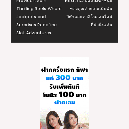
Post
Previous:
Spin
Next:
เฉลิมฉลองชัยชนะ
Thrilling Reels Where
ของคุณด้วยเกมเดิมพัน
navigation
Jackpots and
กีฬาและคาสิโนออนไลน์
Surprises Redefine
ที่น่าตื่นเต้น
Slot Adventures