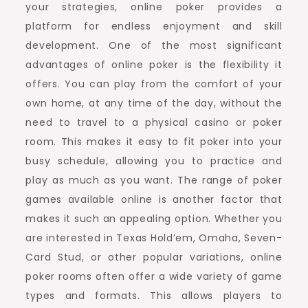
your strategies, online poker provides a
platform for endless enjoyment and skill
development. One of the most significant
advantages of online poker is the flexibility it
offers. You can play from the comfort of your
own home, at any time of the day, without the
need to travel to a physical casino or poker
room. This makes it easy to fit poker into your
busy schedule, allowing you to practice and
play as much as you want. The range of poker
games available online is another factor that
makes it such an appealing option. Whether you
are interested in Texas Hold’em, Omaha, Seven-
Card Stud, or other popular variations, online
poker rooms often offer a wide variety of game
types and formats. This allows players to