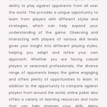
ability to play against opponents from all over
the world. This provides a unique opportunity to
learn from players with different styles and
strategies, which can help expand your
understanding of the game. Observing and
interacting with players of various skill levels
gives your insight into different playing styles,
helping you adapt and refine your own
approach. Whether you are facing casual
players or seasoned professionals, the diverse
range of opponents keeps the game engaging
and offers plenty of opportunities to learn. In
addition to the opportunity to compete against
players from around the world, online poker also
offers a variety of learning resources and tools
that can help sharpen your skills. Many