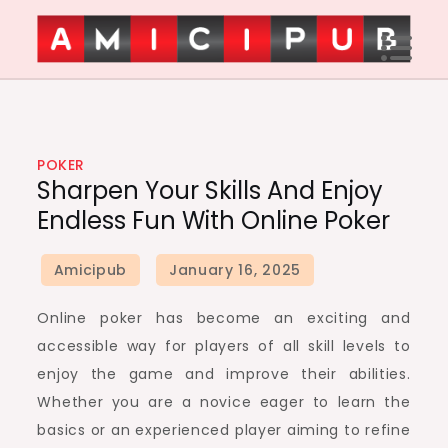
Skip
to
content
Amici Pub
POKER
Sharpen Your Skills And Enjoy
Endless Fun With Online Poker
Online poker has become an exciting and
accessible way for players of all skill levels to
enjoy the game and improve their abilities.
Whether you are a novice eager to learn the
basics or an experienced player aiming to refine