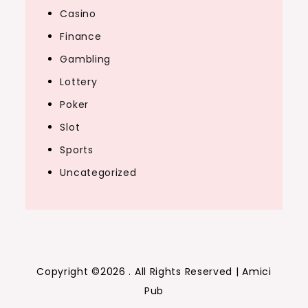
Casino
Finance
Gambling
Lottery
Poker
Slot
Sports
Uncategorized
Copyright ©2026 . All Rights Reserved | Amici
Pub