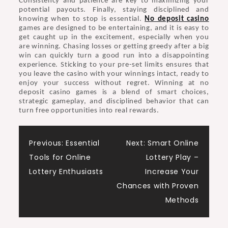
Consistency and patience are key to maximizing your
potential payouts. Finally, staying disciplined and
knowing when to stop is essential.
No deposit casino
games are designed to be entertaining, and it is easy to
get caught up in the excitement, especially when you
are winning. Chasing losses or getting greedy after a big
win can quickly turn a good run into a disappointing
experience. Sticking to your pre-set limits ensures that
you leave the casino with your winnings intact, ready to
enjoy your success without regret. Winning at no
deposit casino games is a blend of smart choices,
strategic gameplay, and disciplined behavior that can
turn free opportunities into real rewards.
Post
Previous:
Essential
Next:
Smart Online
Tools for Online
Lottery Play –
navigation
Lottery Enthusiasts
Increase Your
Chances with Proven
Methods