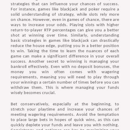
strategies that can influence your chances of success.
For instance, games like blackjack and poker require a
solid understanding of strategy, while slots rely more
on chance. However, even in games of chance, there are
ways to increase your odds. Playing slots with higher
return-to-player RTP percentages can give you a better
shot at winning over time. Similarly, understanding
basic strategies in games like blackjack can drastically
reduce the house edge, putting you in a better position
to win. Taking the time to learn the nuances of each
game can make a significant difference in your overall
success. Another secret to winning is managing your
bankroll effectively. Even with no deposit bonuses, the
money you win often comes with wagering
requirements, meaning you will need to play through
your winnings a certain number of times before you can
withdraw them. This is where managing your funds
wisely becomes crucial.
Bet conservatively, especially at the beginning, to
stretch your playtime and increase your chances of
meeting wagering requirements. Avoid the temptation
to place large bets in hopes of quick wins, as this can
quickly deplete your funds and leave you with nothing.