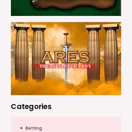
Categories
Betting