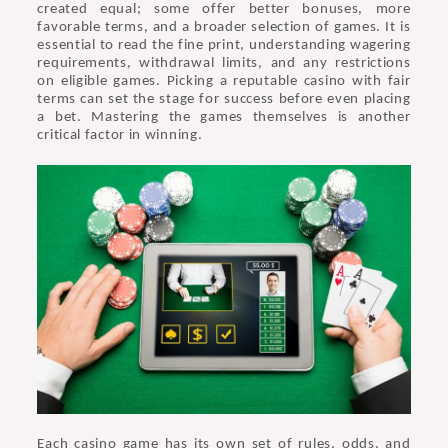
created equal; some offer better bonuses, more
favorable terms, and a broader selection of games. It is
essential to read the fine print, understanding wagering
requirements, withdrawal limits, and any restrictions
on eligible games. Picking a reputable casino with fair
terms can set the stage for success before even placing
a bet. Mastering the games themselves is another
critical factor in winning.
Each casino game has its own set of rules, odds, and