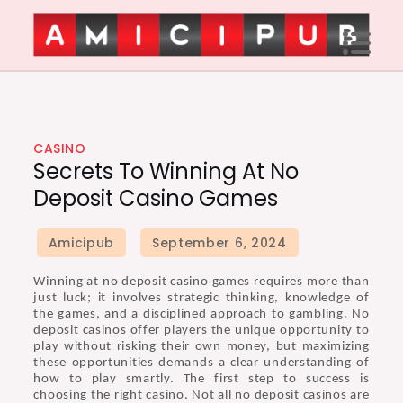
Skip
to
content
Amici Pub
CASINO
Secrets To Winning At No
Deposit Casino Games
Winning at no deposit casino games requires more than
just luck; it involves strategic thinking, knowledge of
the games, and a disciplined approach to gambling. No
deposit casinos offer players the unique opportunity to
play without risking their own money, but maximizing
these opportunities demands a clear understanding of
how to play smartly. The first step to success is
choosing the right casino. Not all no deposit casinos are