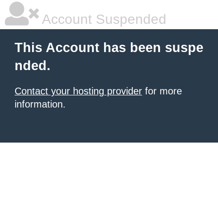
Account Suspended
This Account has been suspe
nded.
Contact your hosting provider
for more
information.