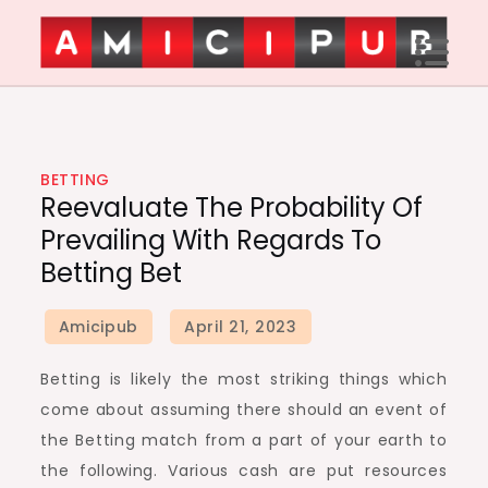
Skip
to
content
Amici Pub
BETTING
Reevaluate The Probability Of
Prevailing With Regards To
Betting Bet
Betting is likely the most striking things which
come about assuming there should an event of
the Betting match from a part of your earth to
the following. Various cash are put resources