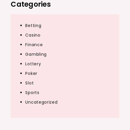
Categories
Betting
Casino
Finance
Gambling
Lottery
Poker
Slot
Sports
Uncategorized