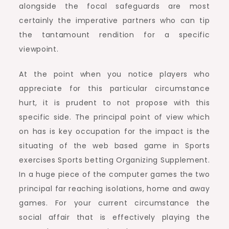
alongside the focal safeguards are most
certainly the imperative partners who can tip
the tantamount rendition for a specific
viewpoint.
At the point when you notice players who
appreciate for this particular circumstance
hurt, it is prudent to not propose with this
specific side. The principal point of view which
on has is key occupation for the impact is the
situating of the web based game in Sports
exercises Sports betting Organizing Supplement.
In a huge piece of the computer games the two
principal far reaching isolations, home and away
games. For your current circumstance the
social affair that is effectively playing the