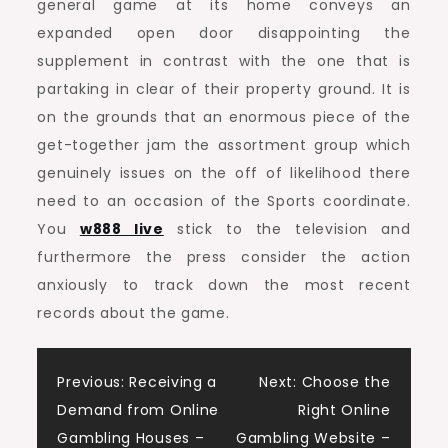
general game at its home conveys an
expanded open door disappointing the
supplement in contrast with the one that is
partaking in clear of their property ground. It is
on the grounds that an enormous piece of the
get-together jam the assortment group which
genuinely issues on the off of likelihood there
need to an occasion of the Sports coordinate.
You
w888 live
stick to the television and
furthermore the press consider the action
anxiously to track down the most recent
records about the game.
Post
Previous:
Receiving a
Next:
Choose the
Demand from Online
Right Online
navigation
Gambling Houses –
Gambling Website –