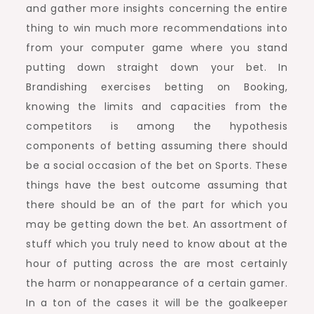
and gather more insights concerning the entire
thing to win much more recommendations into
from your computer game where you stand
putting down straight down your bet. In
Brandishing exercises betting on Booking,
knowing the limits and capacities from the
competitors is among the hypothesis
components of betting assuming there should
be a social occasion of the bet on Sports. These
things have the best outcome assuming that
there should be an of the part for which you
may be getting down the bet. An assortment of
stuff which you truly need to know about at the
hour of putting across the are most certainly
the harm or nonappearance of a certain gamer.
In a ton of the cases it will be the goalkeeper