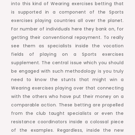
into this kind of Wearing exercises betting that
is supported in a component of the Sports
exercises playing countries all over the planet.
For number of individuals here they bank on, for
getting their conventional repayment. To really
see them as specialists inside the vocation
fields of playing on a Sports exercises
supplement. The central issue which you should
be engaged with such methodology is you truly
need to know the stunts that might win a
Wearing exercises playing over that connecting
with the others who have put their money on a
comparable action. These betting are propelled
from the club taught specialists or even the
resistance coordinators inside a colossal piece
of the examples. Regardless, inside the new