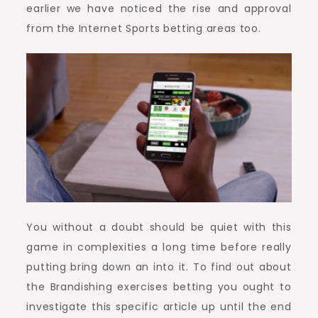
earlier we have noticed the rise and approval
from the Internet Sports betting areas too.
You without a doubt should be quiet with this
game in complexities a long time before really
putting bring down an into it. To find out about
the Brandishing exercises betting you ought to
investigate this specific article up until the end