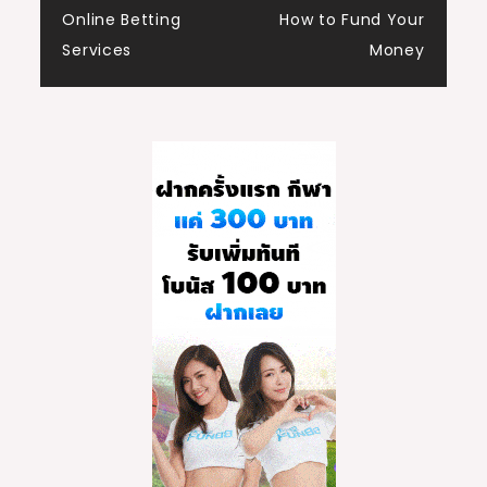
Online Betting
How to Fund Your
Services
Money