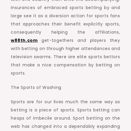
Insurances of embraced sports betting by and
large see it as a diversion action for sports fans
that approaches their benefit explicitly sports,
consequently helping the affiliations,
w88th.com
get-togethers and players they
with betting on through higher attendances and
television swarms. There are elite sports bettors
that make a nice compensation by betting on
sports.
The Sports of Washing
Sports are for our lives much the same way as
betting is a piece of sports. Sports betting can
heaps of imbecile around. Sport betting on the
web has changed into a dependably expanding