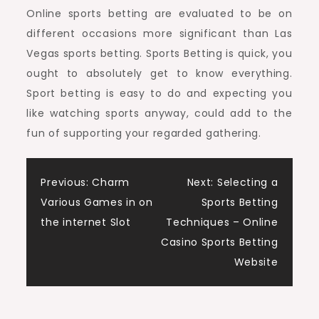
Online sports betting are evaluated to be on
different occasions more significant than Las
Vegas sports betting. Sports Betting is quick, you
ought to absolutely get to know everything.
Sport betting is easy to do and expecting you
like watching sports anyway, could add to the
fun of supporting your regarded gathering.
Post
Previous:
Charm
Next:
Selecting a
Various Games in on
Sports Betting
navigation
the internet Slot
Techniques – Online
Casino Sports Betting
Website