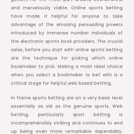
and marvelously viable. Online sports betting
have made it helpful for anyone to take
advantage of the amazing persuading powers
introduced by immense number individuals of
the electronic sports book providers. The crucial
sales, before you start with online sports betting
are the technique for picking which online
bookmaker to pick. Making a most ideal choice
when you select a bookmaker to bet with is a
critical stage for helpful web based betting.
In frame sports betting are on a very basic level
essentially as old as the genuine sports. Web
betting, particularly sport betting is
incomprehensibly striking and continues to end
up being even more remarkable dependably.