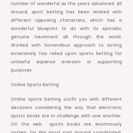
number of wonderful as the years advanced. All
around, sport betting has been related with
different opposing characters, which has a
wonderful blueprint to do with its sporadic
genuine treatment all through the world.
Worked with horrendous approach to acting
extensively has relied upon sports betting for
unlawful expense aversion or supporting
purposes.
Online Sports Betting
Online sports betting outfit you with different
decisions considering the way that electronic
sports books are in challenge with one another.
On the web sports books are enormously
gotten, for the most part around coordinated,