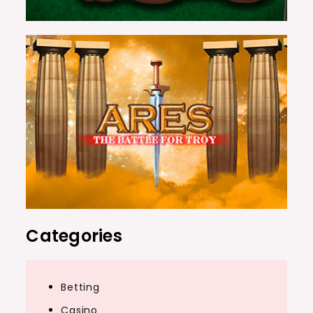
Categories
Betting
Casino