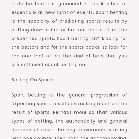
truth be told it is grounded in the lifestyle of
essentially all new turns of events. Sport betting
is the specialty of predicting sports results by
putting down a bet or bet on the result of the
predefined sports. Sport betting isn’t kidding for
the bettors and for the sports books, so look for
the one that offers the kind of bets that you
are enthused about betting on.
Betting On Sports
Sport betting is the general progression of
expecting sports results by making a bet on the
result of sports. Perhaps more so than various
types of betting, the authenticity and general
demand of sports betting movements starting
with one country then onto the accompanying.