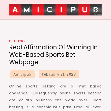
Skip
to
content
Amici Pub
BETTING
Real Affirmation Of Winning In
Web-Based Sports Bet
Webpage
Online sports betting are a limit based
challenge. Subsequently online sports betting
are goliath business the world over. Sport
betting is a conspicuous past-time all over;