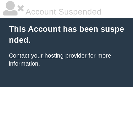
Account Suspended
This Account has been suspe
nded.
Contact your hosting provider
for more
information.