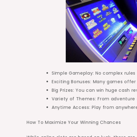
Simple Gameplay: No complex rules 
Exciting Bonuses: Many games offer 
Big Prizes: You can win huge cash r
Variety of Themes: From adventure a
Anytime Access: Play from anywhere
How To Maximize Your Winning Chances