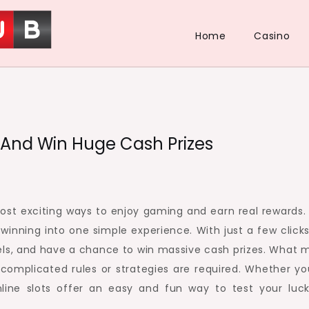
Home
Casino
s And Win Huge Cash Prizes
st exciting ways to enjoy gaming and earn real rewards.
 winning into one simple experience. With just a few clicks
eels, and have a chance to win massive cash prizes. What 
no complicated rules or strategies are required. Whether yo
line slots offer an easy and fun way to test your luc