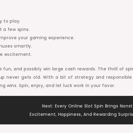
y to play.
t a few spins.
mprove your gaming experience.
nuses smartly.
he excitement.
ve fun, and possibly win large cash rewards. The thrill of sp
up never gets old. With a bit of strategy and responsible 
wins. Spin, enjoy, and let luck work in your favor.
d
Next:
Every Online Slot Spin Brings Nons
Excitement, Happiness, And Rewarding Surpri