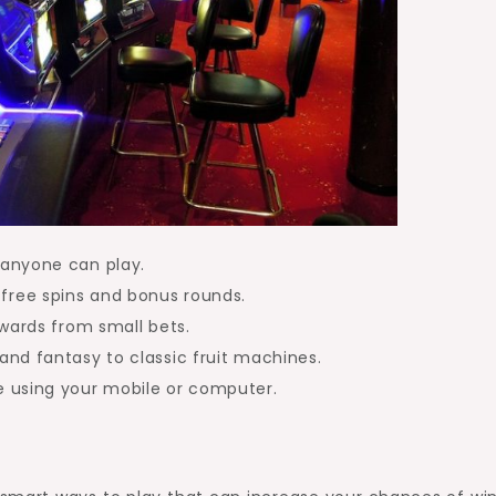
anyone can play.
free spins and bonus rounds.
ewards from small bets.
nd fantasy to classic fruit machines.
 using your mobile or computer.