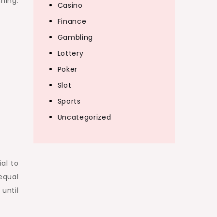
ning.
Casino
Finance
Gambling
Lottery
Poker
Slot
Sports
Uncategorized
al to
equal
until