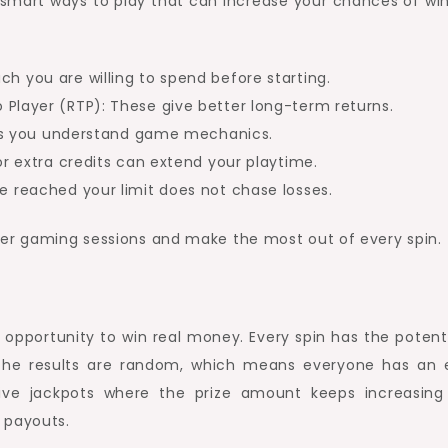
e smart ways to play that can increase your chances of win
h you are willing to spend before starting.
Player (RTP): These give better long-term returns.
elps you understand game mechanics.
or extra credits can extend your playtime.
e reached your limit does not chase losses.
ger gaming sessions and make the most out of every spin.
e opportunity to win real money. Every spin has the potenti
. The results are random, which means everyone has an 
ve jackpots where the prize amount keeps increasing 
 payouts.