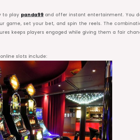
y to play
panda99
and offer instant entertainment. You d
our game, set your bet, and spin the reels. The combinati
atures keeps players engaged while giving them a fair chan
nline slots include: