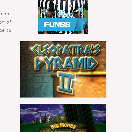
o not
on of
ce to