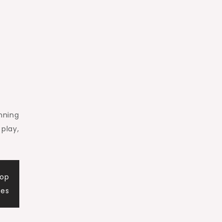
inning
play,
top
ses