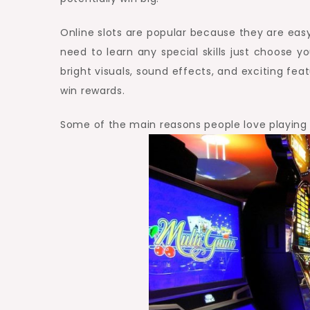
Online slots are popular because they are eas
need to learn any special skills just choose y
bright visuals, sound effects, and exciting fe
win rewards.
Some of the main reasons people love playing o