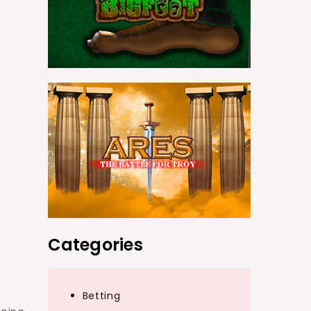
Categories
Betting