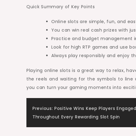
Quick Summary of Key Points
Online slots are simple, fun, and eas
You can win real cash prizes with jus
Practice and budget management i
Look for high RTP games and use bo
Always play responsibly and enjoy t
Playing online slots is a great way to relax, ha
the reels and waiting for the symbols to line 
you can turn your gaming moments into exciting 
Post
Previous:
Positive Wins Keep Players Engage
Throughout Every Rewarding Slot Spin
navigation