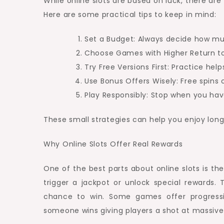
While online slots are based on luck, there ar
Here are some practical tips to keep in mind:
Set a Budget: Always decide how muc
Choose Games with Higher Return to 
Try Free Versions First: Practice h
Use Bonus Offers Wisely: Free spins 
Play Responsibly: Stop when you hav
These small strategies can help you enjoy lon
Why Online Slots Offer Real Rewards
One of the best parts about online slots is th
trigger a jackpot or unlock special rewards
chance to win. Some games offer progressi
someone wins giving players a shot at massive