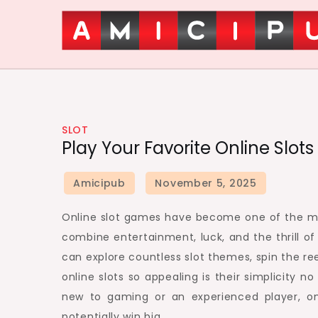
Skip
to
content
Amici Pub
SLOT
Play Your Favorite Online Slot
Online slot games have become one of the mo
combine entertainment, luck, and the thrill of
can explore countless slot themes, spin the r
online slots so appealing is their simplicity 
new to gaming or an experienced player, on
potentially win big.