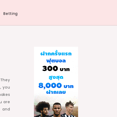
Betting
 They
, you
makes
u are
k and