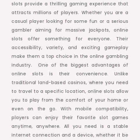
slots provide a thrilling gaming experience that
attracts millions of players. Whether you are a
casual player looking for some fun or a serious
gambler aiming for massive jackpots, online
slots offer something for everyone. Their
accessibility, variety, and exciting gameplay
make them a top choice in the online gambling
industry. One of the biggest advantages of
online slots is their convenience. Unlike
traditional land-based casinos, where you need
to travel to a specific location, online slots allow
you to play from the comfort of your home or
even on the go. With mobile compatibility,
players can enjoy their favorite slot games
anytime, anywhere. All you need is a stable
internet connection and a device, whether it be