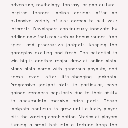
adventure, mythology, fantasy, or pop culture-
inspired themes, online casinos offer an
extensive variety of slot games to suit your
interests. Developers continuously innovate by
adding new features such as bonus rounds, free
spins, and progressive jackpots, keeping the
gameplay exciting and fresh. The potential to
win big is another major draw of online slots.
Many slots come with generous payouts, and
some even offer life-changing jackpots.
Progressive jackpot slots, in particular, have
gained immense popularity due to their ability
to accumulate massive prize pools. These
jackpots continue to grow until a lucky player
hits the winning combination. Stories of players
turning a small bet into a fortune keep the