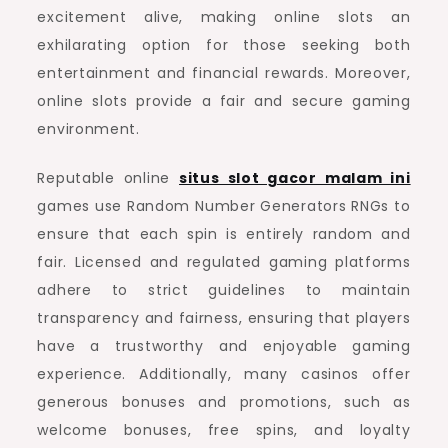
excitement alive, making online slots an
exhilarating option for those seeking both
entertainment and financial rewards. Moreover,
online slots provide a fair and secure gaming
environment.
Reputable online
situs slot gacor malam ini
games use Random Number Generators RNGs to
ensure that each spin is entirely random and
fair. Licensed and regulated gaming platforms
adhere to strict guidelines to maintain
transparency and fairness, ensuring that players
have a trustworthy and enjoyable gaming
experience. Additionally, many casinos offer
generous bonuses and promotions, such as
welcome bonuses, free spins, and loyalty