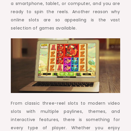
a smartphone, tablet, or computer, and you are
ready to spin the reels. Another reason why
online slots are so appealing is the vast
selection of games available.
From classic three-reel slots to modern video
slots with multiple paylines, themes, and
interactive features, there is something for
every type of player. Whether you enjoy