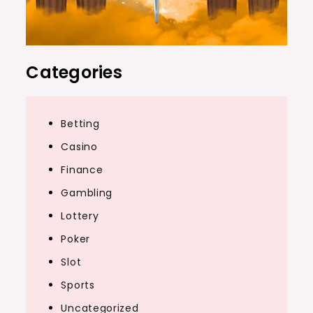
Categories
Betting
Casino
Finance
Gambling
Lottery
Poker
Slot
Sports
Uncategorized