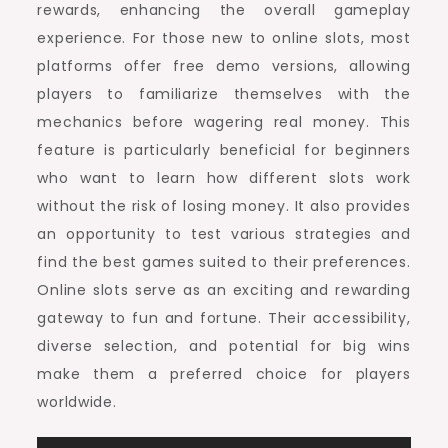
rewards, enhancing the overall gameplay
experience. For those new to online slots, most
platforms offer free demo versions, allowing
players to familiarize themselves with the
mechanics before wagering real money. This
feature is particularly beneficial for beginners
who want to learn how different slots work
without the risk of losing money. It also provides
an opportunity to test various strategies and
find the best games suited to their preferences.
Online slots serve as an exciting and rewarding
gateway to fun and fortune. Their accessibility,
diverse selection, and potential for big wins
make them a preferred choice for players
worldwide.