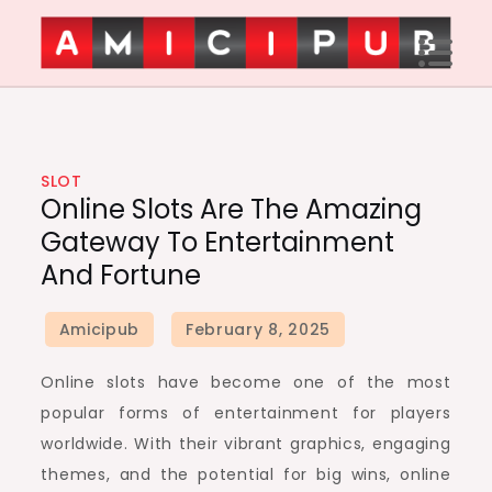
Skip
to
content
Amici Pub
SLOT
Online Slots Are The Amazing
Gateway To Entertainment
And Fortune
Online slots have become one of the most
popular forms of entertainment for players
worldwide. With their vibrant graphics, engaging
themes, and the potential for big wins, online