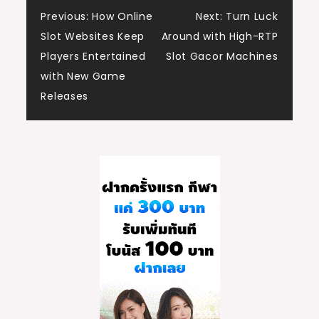
Post
Previous:
How Online
Next:
Turn Luck
Slot Websites Keep
Around with High-RTP
navigation
Players Entertained
Slot Gacor Machines
with New Game
Releases