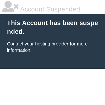
Account Suspended
This Account has been suspe
nded.
Contact your hosting provider
for more
information.