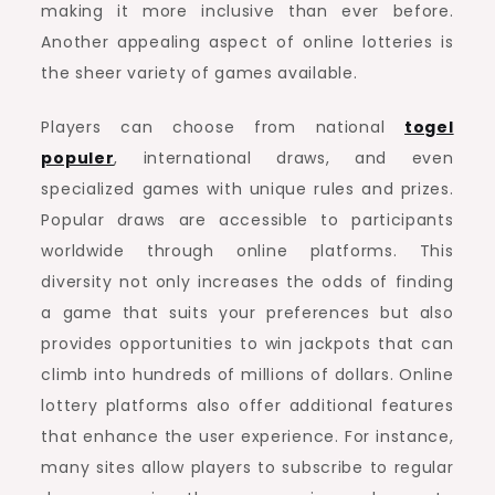
making it more inclusive than ever before.
Another appealing aspect of online lotteries is
the sheer variety of games available.
Players can choose from national
togel
populer
, international draws, and even
specialized games with unique rules and prizes.
Popular draws are accessible to participants
worldwide through online platforms. This
diversity not only increases the odds of finding
a game that suits your preferences but also
provides opportunities to win jackpots that can
climb into hundreds of millions of dollars. Online
lottery platforms also offer additional features
that enhance the user experience. For instance,
many sites allow players to subscribe to regular