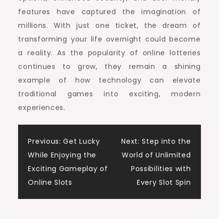
features have captured the imagination of
millions. With just one ticket, the dream of
transforming your life overnight could become
a reality. As the popularity of online lotteries
continues to grow, they remain a shining
example of how technology can elevate
traditional games into exciting, modern
experiences.
Post
Previous:
Get Lucky
Next:
Step into the
While Enjoying the
World of Unlimited
navigation
Exciting Gameplay of
Possibilities with
Online Slots
Every Slot Spin