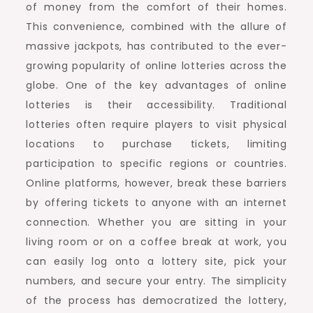
of money from the comfort of their homes.
This convenience, combined with the allure of
massive jackpots, has contributed to the ever-
growing popularity of online lotteries across the
globe. One of the key advantages of online
lotteries is their accessibility. Traditional
lotteries often require players to visit physical
locations to purchase tickets, limiting
participation to specific regions or countries.
Online platforms, however, break these barriers
by offering tickets to anyone with an internet
connection. Whether you are sitting in your
living room or on a coffee break at work, you
can easily log onto a lottery site, pick your
numbers, and secure your entry. The simplicity
of the process has democratized the lottery,