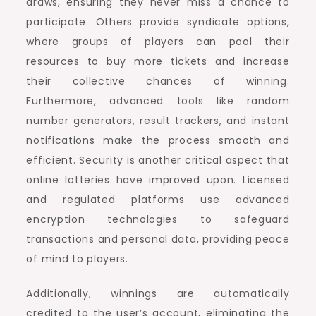
draws, ensuring they never miss a chance to
participate. Others provide syndicate options,
where groups of players can pool their
resources to buy more tickets and increase
their collective chances of winning.
Furthermore, advanced tools like random
number generators, result trackers, and instant
notifications make the process smooth and
efficient. Security is another critical aspect that
online lotteries have improved upon. Licensed
and regulated platforms use advanced
encryption technologies to safeguard
transactions and personal data, providing peace
of mind to players.
Additionally, winnings are automatically
credited to the user’s account, eliminating the