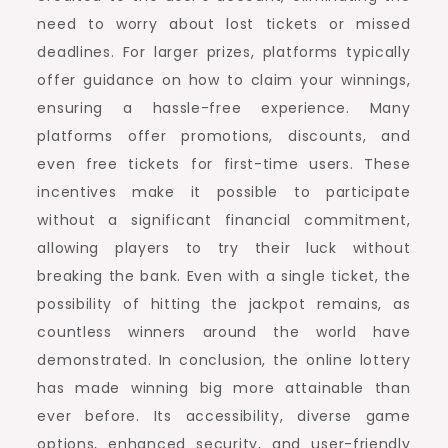
need to worry about lost tickets or missed
deadlines. For larger prizes, platforms typically
offer guidance on how to claim your winnings,
ensuring a hassle-free experience. Many
platforms offer promotions, discounts, and
even free tickets for first-time users. These
incentives make it possible to participate
without a significant financial commitment,
allowing players to try their luck without
breaking the bank. Even with a single ticket, the
possibility of hitting the jackpot remains, as
countless winners around the world have
demonstrated. In conclusion, the online lottery
has made winning big more attainable than
ever before. Its accessibility, diverse game
options, enhanced security, and user-friendly