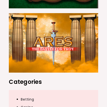
Categories
Betting