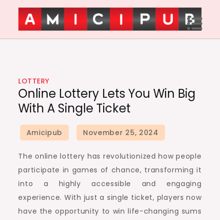
Skip
to
content
Amici Pub
LOTTERY
Online Lottery Lets You Win Big
With A Single Ticket
The online lottery has revolutionized how people
participate in games of chance, transforming it
into a highly accessible and engaging
experience. With just a single ticket, players now
have the opportunity to win life-changing sums