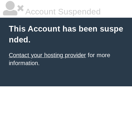
Account Suspended
This Account has been suspe
nded.
Contact your hosting provider
for more
information.