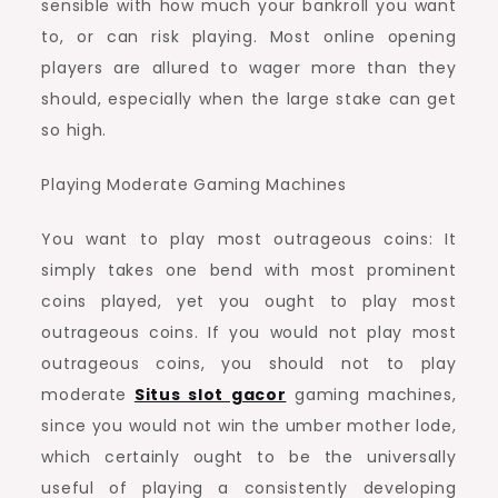
sensible with how much your bankroll you want
to, or can risk playing. Most online opening
players are allured to wager more than they
should, especially when the large stake can get
so high.
Playing Moderate Gaming Machines
You want to play most outrageous coins: It
simply takes one bend with most prominent
coins played, yet you ought to play most
outrageous coins. If you would not play most
outrageous coins, you should not to play
moderate
Situs slot gacor
gaming machines,
since you would not win the umber mother lode,
which certainly ought to be the universally
useful of playing a consistently developing