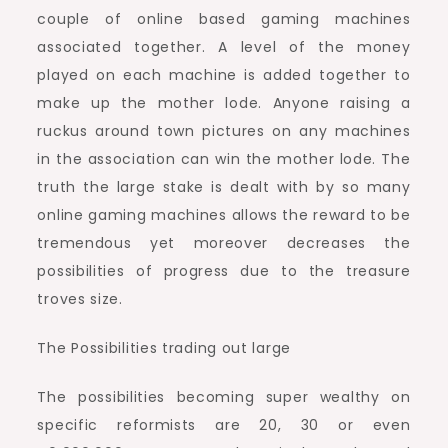
couple of online based gaming machines
associated together. A level of the money
played on each machine is added together to
make up the mother lode. Anyone raising a
ruckus around town pictures on any machines
in the association can win the mother lode. The
truth the large stake is dealt with by so many
online gaming machines allows the reward to be
tremendous yet moreover decreases the
possibilities of progress due to the treasure
troves size.
The Possibilities trading out large
The possibilities becoming super wealthy on
specific reformists are 20, 30 or even