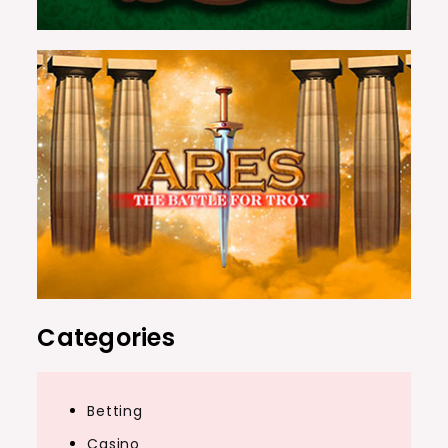
Categories
Betting
Casino