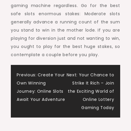
gaming machine regardless. Go for the best
safe slots enormous stakes: Moderate slots
generally advance a running count of the sum
you stand to win in the mother lode. If you are
playing for diversion just and not wanting to win,
you ought to play for the best huge stakes, so
contemplate a couple before you play.
Post
Previous:
Create Your
Next:
Your Chance to
Own Winning
Strike It Rich – Join
navigation
Journey: Online Slots
the Exciting World of
Await Your Adventure
Online Lottery
Gaming Today