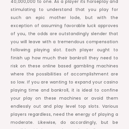
40,000,000 to one. As a player its horseplay and
stimulating to understand that you play for
such an epic mother lode, but with the
exception of assuming favorable luck approves
of you, the odds are outstandingly slender that
you will leave with a tremendous compensation
following playing slot. Each player ought to
finish up how much their bankroll they need to
risk on these online based gambling machines
where the possibilities of accomplishment are
so low. If you are wanting to expand your casino
playing time and bankroll, it is ideal to confine
your play on these machines or avoid them
endlessly out and play level top slots. Various
players regardless, need the energy of playing a
moderate. Likewise, do accordingly, but be