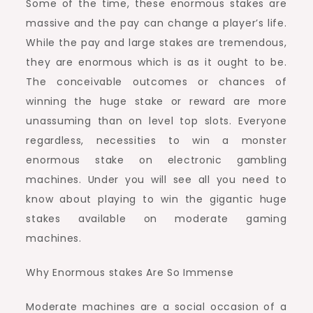
Some of the time, these enormous stakes are
massive and the pay can change a player’s life.
While the pay and large stakes are tremendous,
they are enormous which is as it ought to be.
The conceivable outcomes or chances of
winning the huge stake or reward are more
unassuming than on level top slots. Everyone
regardless, necessities to win a monster
enormous stake on electronic gambling
machines. Under you will see all you need to
know about playing to win the gigantic huge
stakes available on moderate gaming
machines.
Why Enormous stakes Are So Immense
Moderate machines are a social occasion of a