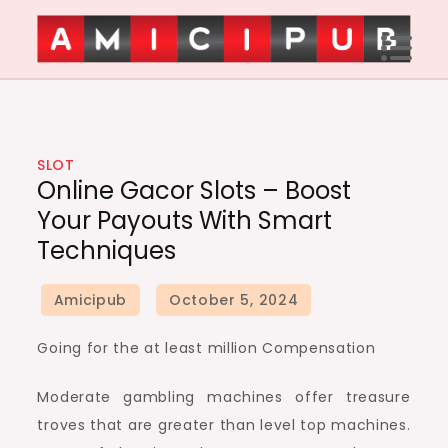
Skip
to
content
Amici Pub
SLOT
Online Gacor Slots – Boost
Your Payouts With Smart
Techniques
Going for the at least million Compensation
Moderate gambling machines offer treasure
troves that are greater than level top machines.