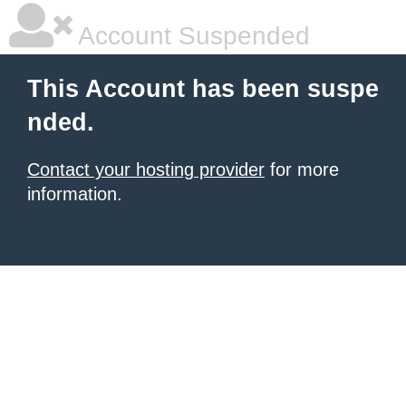
Account Suspended
This Account has been suspe
nded.
Contact your hosting provider
for more
information.