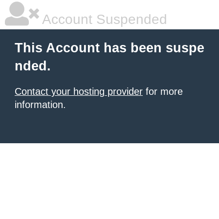
Account Suspended
This Account has been suspe
nded.
Contact your hosting provider
for more
information.