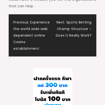
that can help.
Post
Previous:
Experience
Next:
Sports Betting
the world wide web
Champ Structure –
navigation
dependent online
Does it Really Work?
Casino
establishment