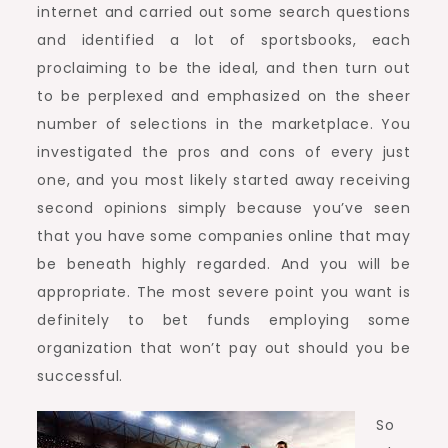
internet and carried out some search questions
and identified a lot of sportsbooks, each
proclaiming to be the ideal, and then turn out
to be perplexed and emphasized on the sheer
number of selections in the marketplace. You
investigated the pros and cons of every just
one, and you most likely started away receiving
second opinions simply because you’ve seen
that you have some companies online that may
be beneath highly regarded. And you will be
appropriate. The most severe point you want is
definitely to bet funds employing some
organization that won’t pay out should you be
successful.
So