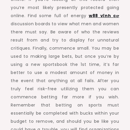
you’re most likely presently protected going
online. Find some full of energy
w88 vĩnh cơ
discussion boards to view what men and women
there must say. Be aware of who the reviews
result from and try to display for unnatural
critiques. Finally, commence small. You may be
used to making large bets, but once you’re by
using a new sportsbook the 1st time, it’s far
better to use a modest amount of money in
the event that anything at all fails. After you
truly feel risk-free utilizing them you can
commence betting far more if you wish.
Remember that betting on sports must
essentially be completed with bucks within your
budget to remove, and should you be like you
could have a trouble, you will find organizations