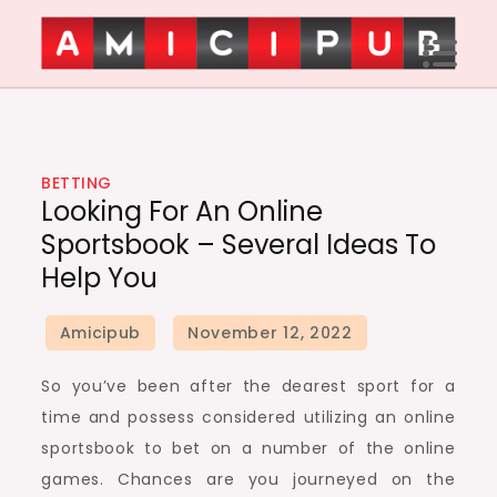
Skip
to
content
Amici Pub
BETTING
Looking For An Online
Sportsbook – Several Ideas To
Help You
So you’ve been after the dearest sport for a
time and possess considered utilizing an online
sportsbook to bet on a number of the online
games. Chances are you journeyed on the