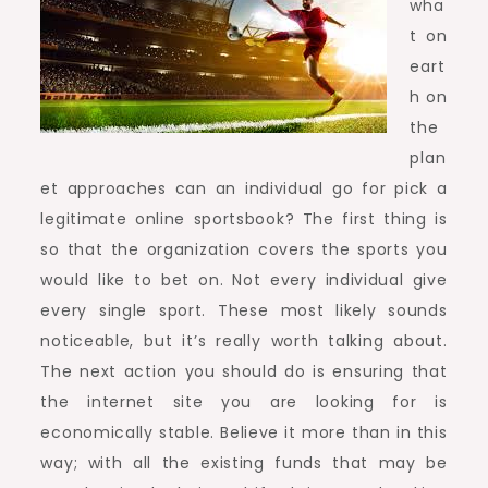
wha
t on
eart
h on
the
plan
et approaches can an individual go for pick a
legitimate online sportsbook? The first thing is
so that the organization covers the sports you
would like to bet on. Not every individual give
every single sport. These most likely sounds
noticeable, but it’s really worth talking about.
The next action you should do is ensuring that
the internet site you are looking for is
economically stable. Believe it more than in this
way; with all the existing funds that may be