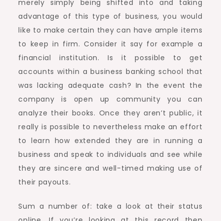
merely simply being shifted into and taking
advantage of this type of business, you would
like to make certain they can have ample items
to keep in firm. Consider it say for example a
financial institution. Is it possible to get
accounts within a business banking school that
was lacking adequate cash? In the event the
company is open up community you can
analyze their books. Once they aren’t public, it
really is possible to nevertheless make an effort
to learn how extended they are in running a
business and speak to individuals and see while
they are sincere and well-timed making use of
their payouts.
Sum a number of: take a look at their status
online. If you’re looking at this record then