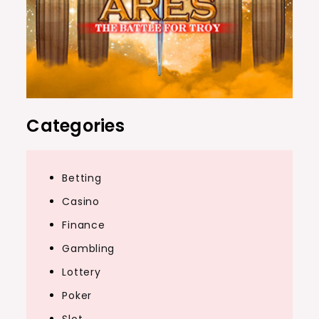
Categories
Betting
Casino
Finance
Gambling
Lottery
Poker
Slot