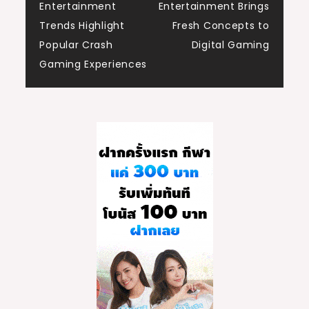
Entertainment
Entertainment Brings
navigation
Trends Highlight
Fresh Concepts to
Popular Crash
Digital Gaming
Gaming Experiences