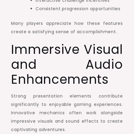
Interactive challenge incentives
Consistent progression opportunities
Many players appreciate how these features
create a satisfying sense of accomplishment.
Immersive Visual
and Audio
Enhancements
Strong presentation elements contribute
significantly to enjoyable gaming experiences.
Innovative mechanics often work alongside
impressive visuals and sound effects to create
captivating adventures.