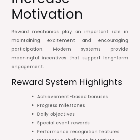
Motivation
Reward mechanics play an important role in
maintaining excitement and encouraging
participation. Modern systems provide
meaningful incentives that support long-term
engagement.
Reward System Highlights
Achievement-based bonuses
Progress milestones
Daily objectives
Special event rewards
Performance recognition features