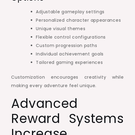
Adjustable gameplay settings
Personalized character appearances
Unique visual themes
Flexible control configurations
Custom progression paths
Individual achievement goals
Tailored gaming experiences
Customization encourages creativity while
making every adventure feel unique.
Advanced
Reward Systems
Increase