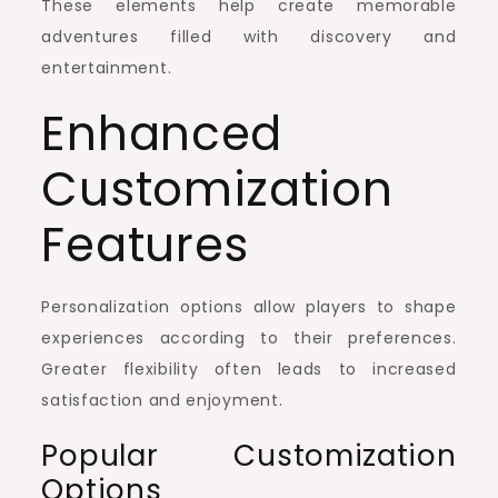
These elements help create memorable
adventures filled with discovery and
entertainment.
Enhanced
Customization
Features
Personalization options allow players to shape
experiences according to their preferences.
Greater flexibility often leads to increased
satisfaction and enjoyment.
Popular Customization
Options