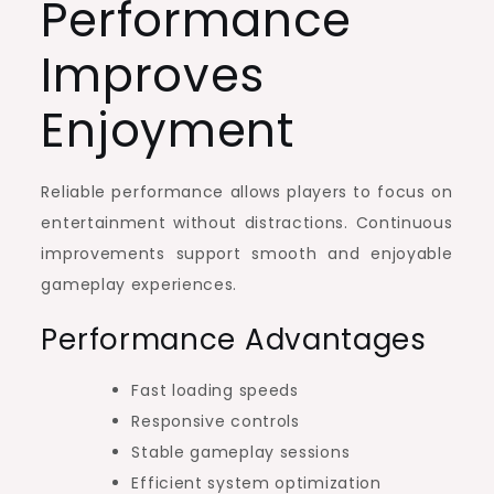
Performance
Improves
Enjoyment
Reliable performance allows players to focus on
entertainment without distractions. Continuous
improvements support smooth and enjoyable
gameplay experiences.
Performance Advantages
Fast loading speeds
Responsive controls
Stable gameplay sessions
Efficient system optimization