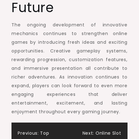
Future
The ongoing development of innovative
mechanics continues to strengthen online
games by introducing fresh ideas and exciting
opportunities. Creative gameplay systems,
rewarding progression, customization features,
and immersive presentation all contribute to
richer adventures. As innovation continues to
expand, players can look forward to even more
engaging experiences that deliver
entertainment, excitement, and lasting
enjoyment throughout every gaming journey.
Post
Previous:
Top
Next:
Online Slot