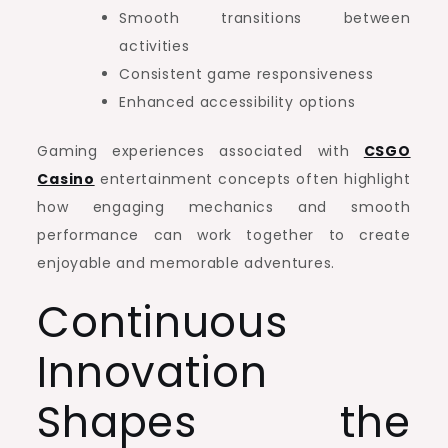
Smooth transitions between
activities
Consistent game responsiveness
Enhanced accessibility options
Gaming experiences associated with
CSGO
Casino
entertainment concepts often highlight
how engaging mechanics and smooth
performance can work together to create
enjoyable and memorable adventures.
Continuous
Innovation
Shapes the