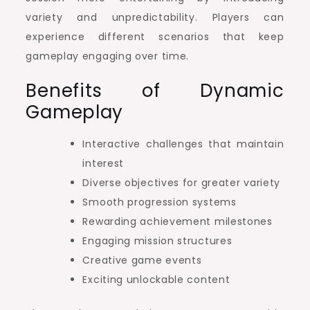
variety and unpredictability. Players can
experience different scenarios that keep
gameplay engaging over time.
Benefits of Dynamic
Gameplay
Interactive challenges that maintain
interest
Diverse objectives for greater variety
Smooth progression systems
Rewarding achievement milestones
Engaging mission structures
Creative game events
Exciting unlockable content