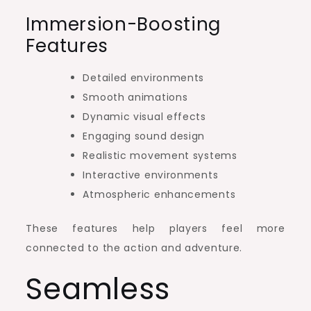
Immersion-Boosting
Features
Detailed environments
Smooth animations
Dynamic visual effects
Engaging sound design
Realistic movement systems
Interactive environments
Atmospheric enhancements
These features help players feel more
connected to the action and adventure.
Seamless