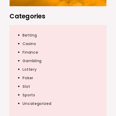
Categories
Betting
Casino
Finance
Gambling
Lottery
Poker
Slot
Sports
Uncategorized