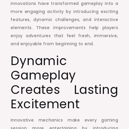
innovations have transformed gameplay into a
more engaging activity by introducing exciting
features, dynamic challenges, and interactive
elements. These improvements help players
enjoy adventures that feel fresh, immersive,
and enjoyable from beginning to end.
Dynamic
Gameplay
Creates Lasting
Excitement
Innovative mechanics make every gaming
session more entertaining by introducing