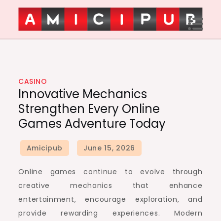
Skip
to
content
Amici Pub
CASINO
Innovative Mechanics
Strengthen Every Online
Games Adventure Today
Online games continue to evolve through
creative mechanics that enhance
entertainment, encourage exploration, and
provide rewarding experiences. Modern