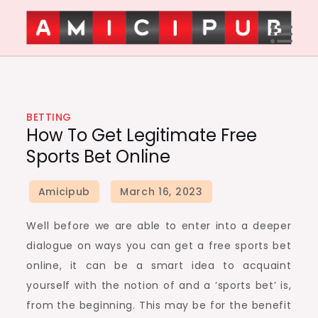
Skip
to
content
Amici Pub
BETTING
How To Get Legitimate Free
Sports Bet Online
Well before we are able to enter into a deeper
dialogue on ways you can get a free sports bet
online, it can be a smart idea to acquaint
yourself with the notion of and a ‘sports bet’ is,
from the beginning. This may be for the benefit