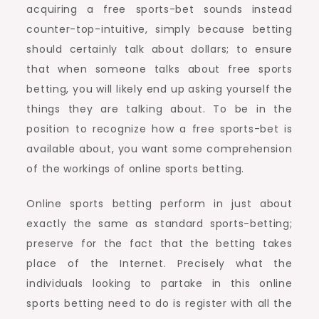
acquiring a free sports-bet sounds instead
counter-top-intuitive, simply because betting
should certainly talk about dollars; to ensure
that when someone talks about free sports
betting, you will likely end up asking yourself the
things they are talking about. To be in the
position to recognize how a free sports-bet is
available about, you want some comprehension
of the workings of online sports betting.
Online sports betting perform in just about
exactly the same as standard sports-betting;
preserve for the fact that the betting takes
place of the Internet. Precisely what the
individuals looking to partake in this online
sports betting need to do is register with all the