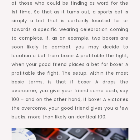
of those who could be finding as word for the
1st time. So that as it turns out, a sports bet is
simply a bet that is certainly located for or
towards a specific wearing celebration coming
to complete. If, as an example, two boxers are
soon likely to combat, you may decide to
location a bet from boxer A profitable the fight,
when your good friend places a bet for boxer A
profitable the fight. The setup, within the most
basic terms, is that if boxer A drops the
overcome, you give your friend some cash, say
100 – and on the other hand, if boxer A victories
the overcome, your good friend gives you a few
bucks, more than likely an identical 100.