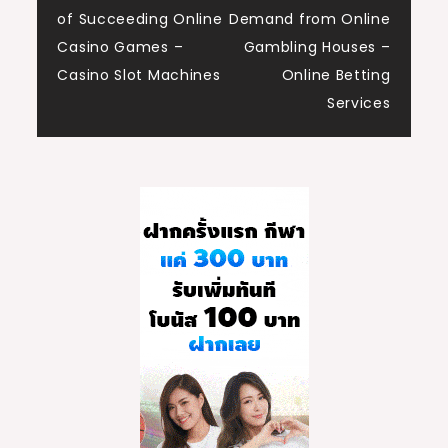
Post
of Succeeding Online
Demand from Online
navigation
Casino Games –
Gambling Houses –
Casino Slot Machines
Online Betting
Services