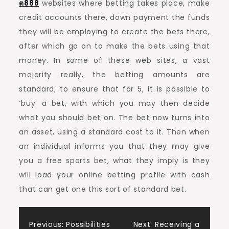
ต888
websites where betting takes place, make
credit accounts there, down payment the funds
they will be employing to create the bets there,
after which go on to make the bets using that
money. In some of these web sites, a vast
majority really, the betting amounts are
standard; to ensure that for 5, it is possible to
‘buy’ a bet, with which you may then decide
what you should bet on. The bet now turns into
an asset, using a standard cost to it. Then when
an individual informs you that they may give
you a free sports bet, what they imply is they
will load your online betting profile with cash
that can get one this sort of standard bet.
Previous:
Possibilities
Next:
Receiving a