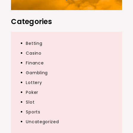
Categories
Betting
Casino
Finance
Gambling
Lottery
Poker
Slot
Sports
Uncategorized