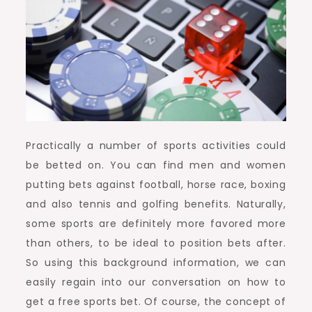
Practically a number of sports activities could
be betted on. You can find men and women
putting bets against football, horse race, boxing
and also tennis and golfing benefits. Naturally,
some sports are definitely more favored more
than others, to be ideal to position bets after.
So using this background information, we can
easily regain into our conversation on how to
get a free sports bet. Of course, the concept of