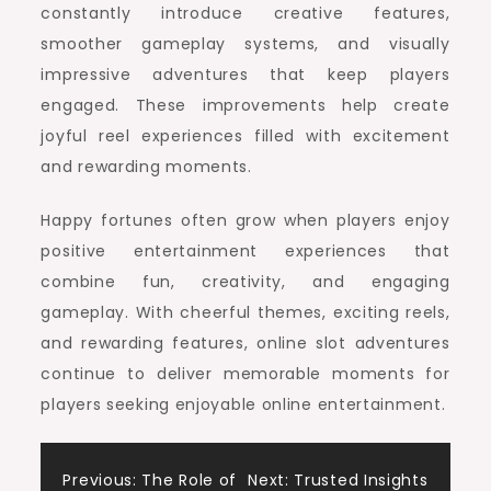
constantly introduce creative features,
smoother gameplay systems, and visually
impressive adventures that keep players
engaged. These improvements help create
joyful reel experiences filled with excitement
and rewarding moments.
Happy fortunes often grow when players enjoy
positive entertainment experiences that
combine fun, creativity, and engaging
gameplay. With cheerful themes, exciting reels,
and rewarding features, online slot adventures
continue to deliver memorable moments for
players seeking enjoyable online entertainment.
Post
Previous:
The Role of
Next:
Trusted Insights