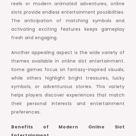
reels or modern animated adventures, online
slots provide endless entertainment possibilities.
The anticipation of matching symbols and
activating exciting features keeps gameplay
fresh and engaging.
Another appealing aspect is the wide variety of
themes available in online slot entertainment.
Some games focus on fantasy-inspired visuals,
while others highlight bright treasures, lucky
symbols, or adventurous stories. This variety
helps players discover experiences that match
their personal interests and entertainment
preferences.
Benefits of Modern Online Slot
Entertainment