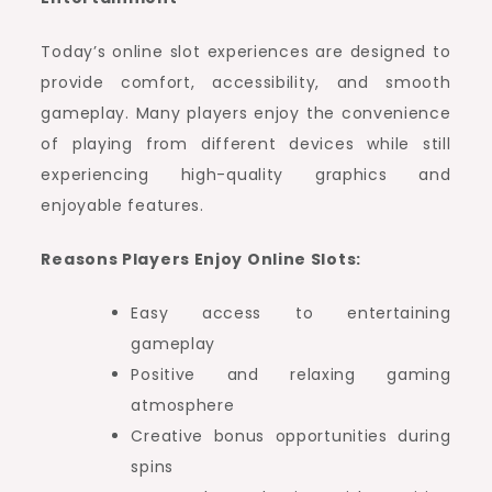
Today’s online slot experiences are designed to
provide comfort, accessibility, and smooth
gameplay. Many players enjoy the convenience
of playing from different devices while still
experiencing high-quality graphics and
enjoyable features.
Reasons Players Enjoy Online Slots:
Easy access to entertaining
gameplay
Positive and relaxing gaming
atmosphere
Creative bonus opportunities during
spins