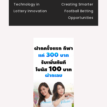
Technology in
Creating Smarter
navigation
Lottery Innovation
Football Betting
Opportunities