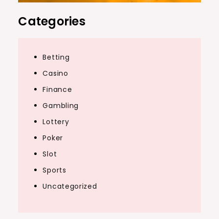
Categories
Betting
Casino
Finance
Gambling
Lottery
Poker
Slot
Sports
Uncategorized