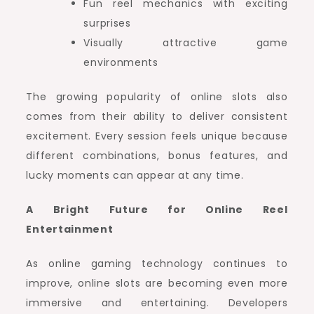
Fun reel mechanics with exciting
surprises
Visually attractive game
environments
The growing popularity of online slots also
comes from their ability to deliver consistent
excitement. Every session feels unique because
different combinations, bonus features, and
lucky moments can appear at any time.
A Bright Future for Online Reel
Entertainment
As online gaming technology continues to
improve, online slots are becoming even more
immersive and entertaining. Developers