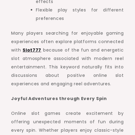
effects
Flexible play styles for different
preferences
Many players searching for enjoyable gaming
experiences often explore platforms connected
with
Slot777
because of the fun and energetic
slot atmosphere associated with modern reel
entertainment. This keyword naturally fits into
discussions about positive online slot
experiences and engaging reel adventures.
Joyful Adventures through Every Spin
Online slot games create excitement by
offering unexpected moments of fun during
every spin. Whether players enjoy classic-style