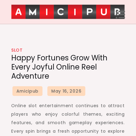
Skip
to
content
Amici Pub
SLOT
Happy Fortunes Grow With
Every Joyful Online Reel
Adventure
Online slot entertainment continues to attract
players who enjoy colorful themes, exciting
features, and smooth gameplay experiences.
Every spin brings a fresh opportunity to explore