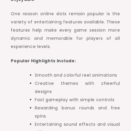
One reason online slots remain popular is the
variety of entertaining features available. These
features help make every game session more
dynamic and memorable for players of all
experience levels.
Popular Highlights Include:
Smooth and colorful reel animations
Creative themes with cheerful
designs
Fast gameplay with simple controls
Rewarding bonus rounds and free
spins
Entertaining sound effects and visual