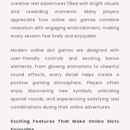
creative reel adventures filled with bright visuals
and rewarding moments. Many players
appreciate how online slot games combine
relaxation with engaging entertainment, making
every session feel lively and enjoyable.
Modern online slot games are designed with
user-friendly controls and exciting bonus
elements. From glowing animations to cheerful
sound effects, every detail helps create a
positive gaming atmosphere. Players often
enjoy discovering new symbols, unlocking
special rounds, and experiencing satisfying reel
combinations during their online adventures.
Exciting Features That Make Online Slots
Enjoyable