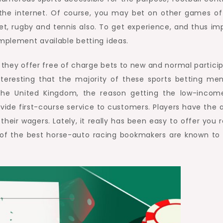
 the internet. Of course, you may bet on other games of
cket, rugby and tennis also. To get experience, and thus i
implement available betting ideas.
they offer free of charge bets to new and normal particip
interesting that the majority of these sports betting me
the United Kingdom, the reason getting the low-incom
ide first-course service to customers. Players have the ab
eir wagers. Lately, it really has been easy to offer you r
e of the best horse-auto racing bookmakers are known to 