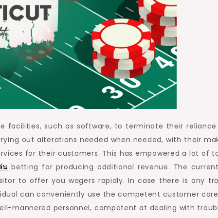
e facilities, such as software, to terminate their reliance
 carrying out alterations needed when needed, with their ma
vices for their customers. This has empowered a lot of to
่น
betting for producing additional revenue. The curren
tor to offer you wagers rapidly. In case there is any tro
idual can conveniently use the competent customer care
ell-mannered personnel, competent at dealing with troubl