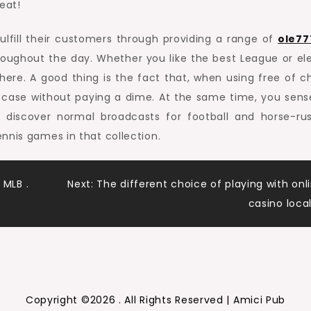
eat!
ulfill their customers through providing a range of
ole77
roughout the day. Whether you like the best League or el
 there. A good thing is the fact that, when using free of 
 case without paying a dime. At the same time, you sens
discover normal broadcasts for football and horse-rus
nnis games in that collection.
 MLB .
Next:
The different choice of playing with onl
casino loca
Copyright ©2026 . All Rights Reserved | Amici Pub