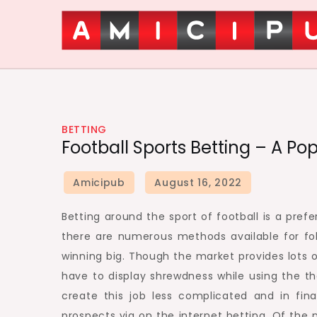
Skip
to
content
Amici Pub
BETTING
Football Sports Betting – A P
Betting around the sport of football is a pref
there are numerous methods available for fol
winning big. Though the market provides lots 
have to display shrewdness while using the t
create this job less complicated and in fin
prospects via on the internet betting. Of the 