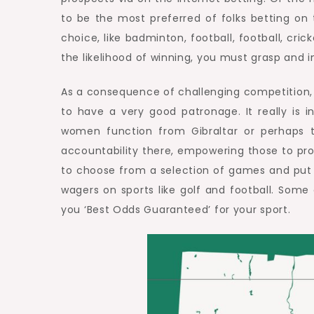
to be the most preferred of folks betting on
choice, like badminton, football, football, cri
the likelihood of winning, you must grasp and 
As a consequence of challenging competition, 
to have a very good patronage. It really is 
women function from Gibraltar or perhaps 
accountability there, empowering those to prov
to choose from a selection of games and put th
wagers on sports like golf and football. Som
you ‘Best Odds Guaranteed’ for your sport.