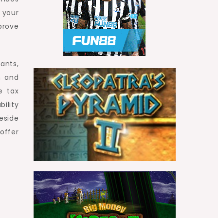
 your
mprove
ants,
n and
e tax
ility
eside
offer