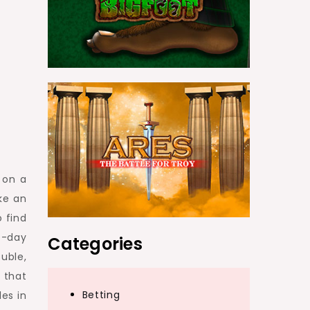
 on a
ke an
 find
t-day
Categories
uble,
 that
Betting
es in