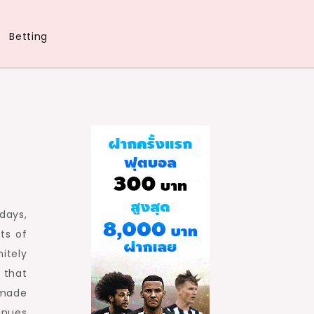
Betting
days,
ts of
itely
 that
 made
inues