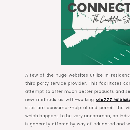
A few of the huge websites utilize in-residenc
third party service provider. This facilitates
attempt to offer much better products and ser
new methods as with-working
ole777 ทดลองเล
sites are consumer-helpful and permit the visi
which happens to be very uncommon, an indiv
is generally offered by way of educated and w