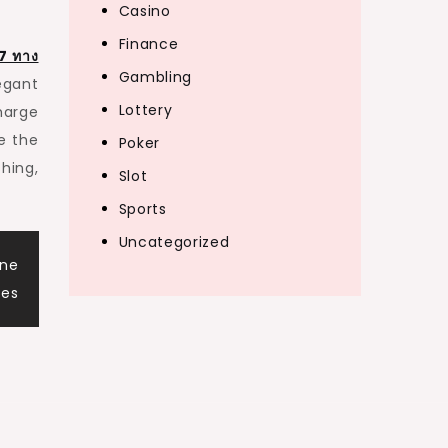
Casino
Finance
7 ทาง
Gambling
egant
Lottery
charge
e the
Poker
hing,
Slot
Sports
Uncategorized
ine
les