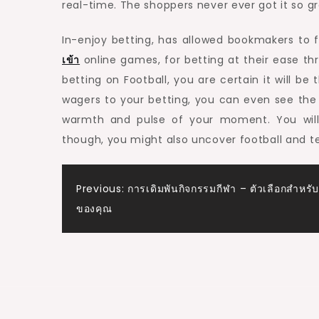
real-time. The shoppers never ever got it so gr
In-enjoy betting, has allowed bookmakers to f
เข้า
online games, for betting at their ease th
betting on Football, you are certain it will be
wagers to your betting, you can even see the
warmth and pulse of your moment. You will 
though, you might also uncover football and te
Post
Previous:
การเดิมพันกิจกรรมกีฬา – ตัวเลือกสำหรับ
ของคุณ
navigation