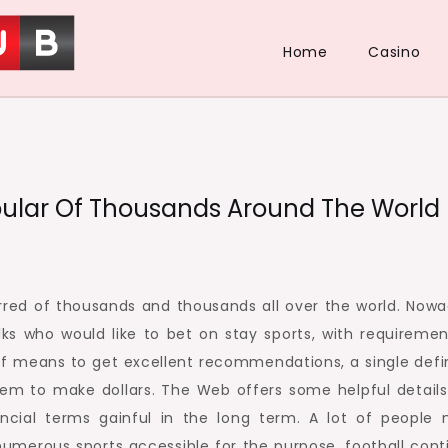
Home
Casino
opular Of Thousands Around The World
erred of thousands and thousands all over the world. Nowa
ks who would like to bet on stay sports, with requiremen
of means to get excellent recommendations, a single defin
hem to make dollars. The Web offers some helpful details
ancial terms gainful in the long term. A lot of people
numerous sports accessible for the purpose, football cont