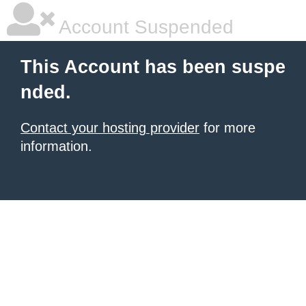
Account Suspended
This Account has been suspe
nded.
Contact your hosting provider
for more
information.