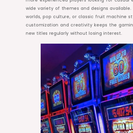
more experienced players looking for casual 
wide variety of themes and designs available. 
worlds, pop culture, or classic fruit machine st
customization and creativity keeps the gamin
new titles regularly without losing interest.