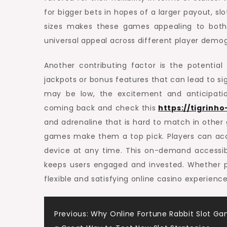
for bigger bets in hopes of a larger payout, sl
sizes makes these games appealing to both 
universal appeal across different player demo
Another contributing factor is the potential
jackpots or bonus features that can lead to si
may be low, the excitement and anticipatio
coming back and check this
https://tigrinho
and adrenaline that is hard to match in other 
games make them a top pick. Players can ac
device at any time. This on-demand accessib
keeps users engaged and invested. Whether pl
flexible and satisfying online casino experience
Post
Previous:
Why Online Fortune Rabbit Slot Ga