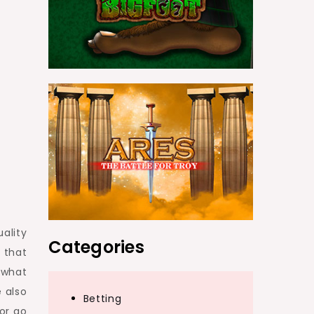
ality
Categories
 that
 what
 also
Betting
or go