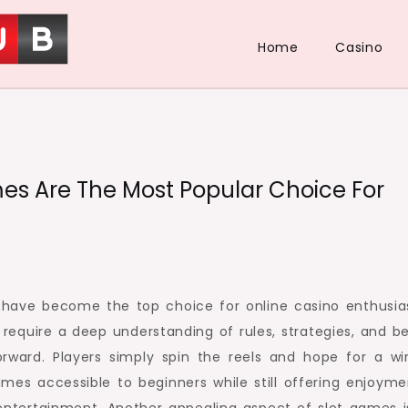
Home
Casino
es Are The Most Popular Choice For
have become the top choice for online casino enthusias
n require a deep understanding of rules, strategies, and be
orward. Players simply spin the reels and hope for a wi
mes accessible to beginners while still offering enjoyme