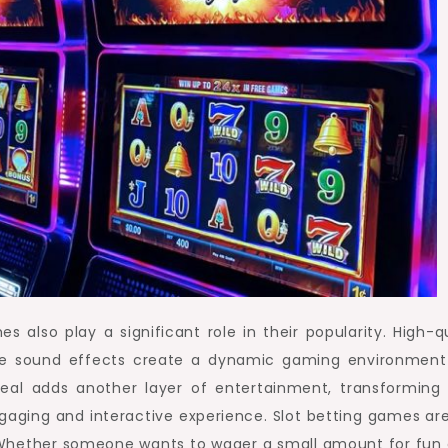
 also play a significant role in their popularity. High-qu
ve sound effects create a dynamic gaming environment
peal adds another layer of entertainment, transforming
aging and interactive experience. Slot betting games are
es. Whether someone wants to wager a small amount for fun 