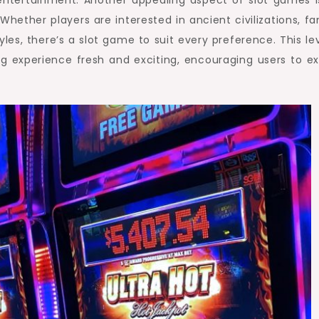
entertainment. Another appealing aspect of slot games i
Whether players are interested in ancient civilizations, fa
yles, there’s a slot game to suit every preference. This le
g experience fresh and exciting, encouraging users to ex