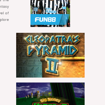
s the
ntasy
vel of
plore