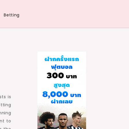
Betting
ts is
tting
nning
nt to