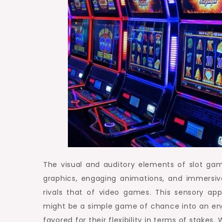
The visual and auditory elements of slot games
graphics, engaging animations, and immersi
rivals that of video games. This sensory ap
might be a simple game of chance into an eng
favored for their flexibility in terms of stak