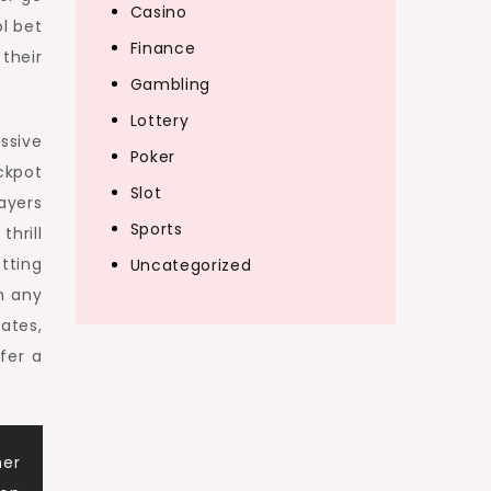
Casino
ol bet
Finance
their
Gambling
Lottery
ssive
Poker
ckpot
Slot
ayers
Sports
thrill
tting
Uncategorized
m any
ates,
fer a
mer