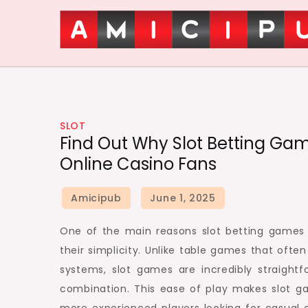
Skip
to
content
Amici Pub
SLOT
Find Out Why Slot Betting Gam
Online Casino Fans
One of the main reasons slot betting games 
their simplicity. Unlike table games that ofte
systems, slot games are incredibly straightf
combination. This ease of play makes slot ga