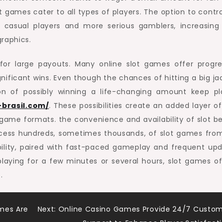
ot games cater to all types of players. The option to contr
casual players and more serious gamblers, increasing 
graphics.
 for large payouts. Many online slot games offer progre
gnificant wins. Even though the chances of hitting a big ja
n of possibly winning a life-changing amount keep pl
-brasil.com/
. These possibilities create an added layer of 
game formats. the convenience and availability of slot be
cess hundreds, sometimes thousands, of slot games fro
ility, paired with fast-paced gameplay and frequent upd
aying for a few minutes or several hours, slot games of
.
mes Are
Next:
Online Casino Games Provide 24/7 Custo