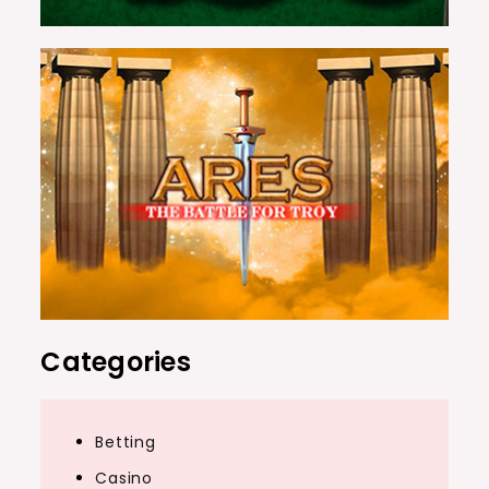
Categories
Betting
Casino