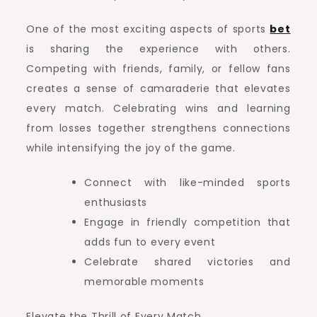
One of the most exciting aspects of sports
bet
is sharing the experience with others.
Competing with friends, family, or fellow fans
creates a sense of camaraderie that elevates
every match. Celebrating wins and learning
from losses together strengthens connections
while intensifying the joy of the game.
Connect with like-minded sports
enthusiasts
Engage in friendly competition that
adds fun to every event
Celebrate shared victories and
memorable moments
Elevate the Thrill of Every Match