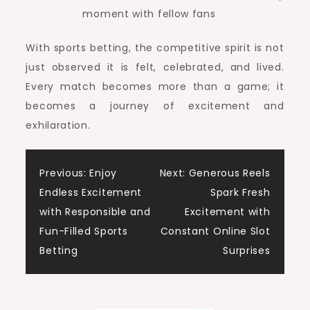
moment with fellow fans
With sports betting, the competitive spirit is not
just observed it is felt, celebrated, and lived.
Every match becomes more than a game; it
becomes a journey of excitement and
exhilaration.
Post
Previous:
Enjoy
Next:
Generous Reels
Endless Excitement
Spark Fresh
navigation
with Responsible and
Excitement with
Fun-Filled Sports
Constant Online Slot
Betting
Surprises