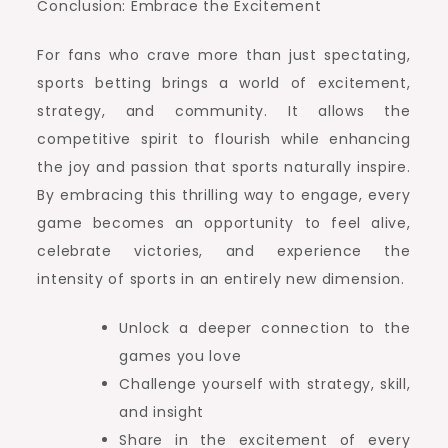
Conclusion: Embrace the Excitement
For fans who crave more than just spectating,
sports betting brings a world of excitement,
strategy, and community. It allows the
competitive spirit to flourish while enhancing
the joy and passion that sports naturally inspire.
By embracing this thrilling way to engage, every
game becomes an opportunity to feel alive,
celebrate victories, and experience the
intensity of sports in an entirely new dimension.
Unlock a deeper connection to the
games you love
Challenge yourself with strategy, skill,
and insight
Share in the excitement of every