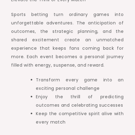
Sports betting turn ordinary games into
unforgettable adventures. The anticipation of
outcomes, the strategic planning, and the
shared excitement create an unmatched
experience that keeps fans coming back for
more. Each event becomes a personal journey
filled with energy, suspense, and reward.
Transform every game into an
exciting personal challenge
Enjoy the thrill of predicting
outcomes and celebrating successes
Keep the competitive spirit alive with
every match