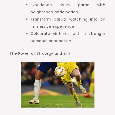
Experience every game with
heightened anticipation
Transform casual watching into an
immersive experience
Celebrate victories with a stronger
personal connection
The Power of Strategy and Skill