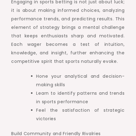
Engaging in sports betting is not just about luck;
it is about making informed choices, analyzing
performance trends, and predicting results. This
element of strategy brings a mental challenge
that keeps enthusiasts sharp and motivated.
Each wager becomes a test of intuition,
knowledge, and insight, further enhancing the
competitive spirit that sports naturally evoke.
Hone your analytical and decision-
making skills
Learn to identify patterns and trends
in sports performance
Feel the satisfaction of strategic
victories
Build Community and Friendly Rivalries