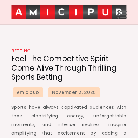
Skip
to
content
Amici Pub
BETTING
Feel The Competitive Spirit
Come Alive Through Thrilling
Sports Betting
Sports have always captivated audiences with
their electrifying energy, unforgettable
moments, and intense rivalries. Imagine
amplifying that excitement by adding a