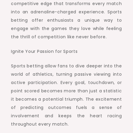
competitive edge that transforms every match
into an adrenaline-charged experience. Sports
betting offer enthusiasts a unique way to
engage with the games they love while feeling
the thrill of competition like never before.
Ignite Your Passion for Sports
Sports betting allow fans to dive deeper into the
world of athletics, turning passive viewing into
active participation. Every goal, touchdown, or
point scored becomes more than just a statistic
it becomes a potential triumph. The excitement
of predicting outcomes fuels a sense of
involvement and keeps the heart racing
throughout every match.