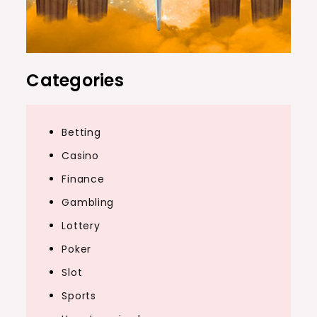
Categories
Betting
Casino
Finance
Gambling
Lottery
Poker
Slot
Sports