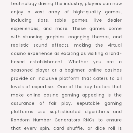
technology driving the industry, players can now
enjoy a vast array of high-quality games,
including slots, table games, live dealer
experiences, and more. These games come
with stunning graphics, engaging themes, and
realistic sound effects, making the virtual
casino experience as exciting as visiting a land-
based establishment. Whether you are a
seasoned player or a beginner, online casinos
provide an inclusive platform that caters to all
levels of expertise. One of the key factors that
make online casino gaming appealing is the
assurance of fair play. Reputable gaming
platforms use sophisticated algorithms and
Random Number Generators RNGs to ensure
that every spin, card shuffle, or dice roll is