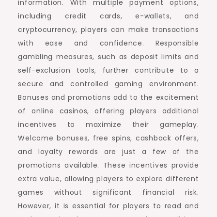
information. With multiple payment options,
including credit cards, e-wallets, and
cryptocurrency, players can make transactions
with ease and confidence. Responsible
gambling measures, such as deposit limits and
self-exclusion tools, further contribute to a
secure and controlled gaming environment.
Bonuses and promotions add to the excitement
of online casinos, offering players additional
incentives to maximize their gameplay.
Welcome bonuses, free spins, cashback offers,
and loyalty rewards are just a few of the
promotions available. These incentives provide
extra value, allowing players to explore different
games without significant financial risk.
However, it is essential for players to read and