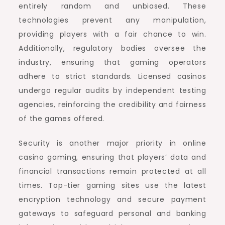
entirely random and unbiased. These
technologies prevent any manipulation,
providing players with a fair chance to win.
Additionally, regulatory bodies oversee the
industry, ensuring that gaming operators
adhere to strict standards. Licensed casinos
undergo regular audits by independent testing
agencies, reinforcing the credibility and fairness
of the games offered.
Security is another major priority in online
casino gaming, ensuring that players’ data and
financial transactions remain protected at all
times. Top-tier gaming sites use the latest
encryption technology and secure payment
gateways to safeguard personal and banking