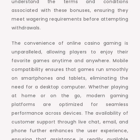
understand the terms and conditions
associated with these bonuses, ensuring they
meet wagering requirements before attempting
withdrawals.
The convenience of online casino gaming is
unparalleled, allowing players to enjoy their
favorite games anytime and anywhere. Mobile
compatibility ensures that games run smoothly
on smartphones and tablets, eliminating the
need for a desktop computer. Whether playing
at home or on the go, modern gaming
platforms are optimized for seamless
performance across devices. The availability of
customer support through live chat, email, and
phone further enhances the user experience,
ensuring that assistance is readily available