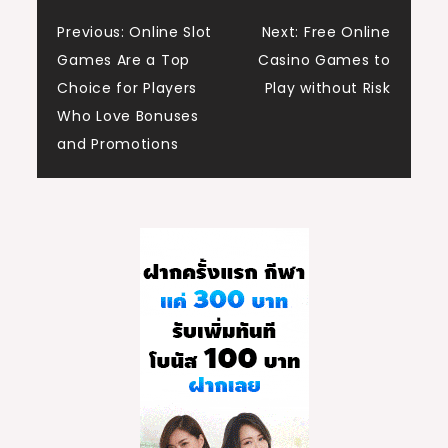
Post
Previous:
Online Slot
Next:
Free Online
Games Are a Top
Casino Games to
navigation
Choice for Players
Play without Risk
Who Love Bonuses
and Promotions