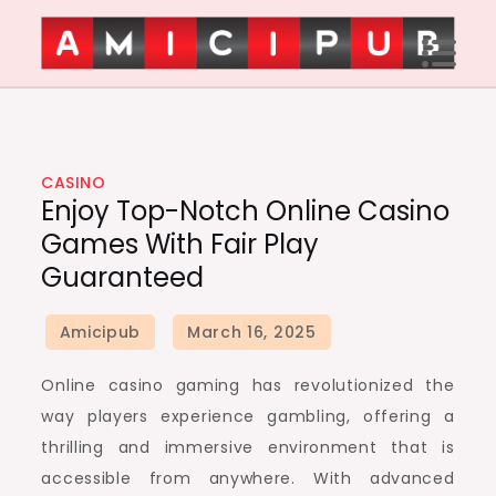
Skip
to
content
Amici Pub
CASINO
Enjoy Top-Notch Online Casino
Games With Fair Play
Guaranteed
Online casino gaming has revolutionized the
way players experience gambling, offering a
thrilling and immersive environment that is
accessible from anywhere. With advanced