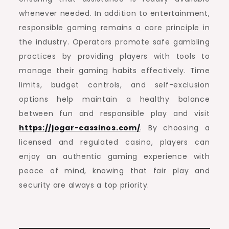
whenever needed. In addition to entertainment,
responsible gaming remains a core principle in
the industry. Operators promote safe gambling
practices by providing players with tools to
manage their gaming habits effectively. Time
limits, budget controls, and self-exclusion
options help maintain a healthy balance
between fun and responsible play and visit
https://jogar-cassinos.com/
. By choosing a
licensed and regulated casino, players can
enjoy an authentic gaming experience with
peace of mind, knowing that fair play and
security are always a top priority.