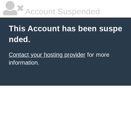
Account Suspended
This Account has been suspe
nded.
Contact your hosting provider
for more
information.