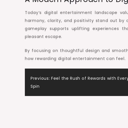
Today’s digital entertainment landscape val
harmony, clarity, and positivity stand out by
gameplay supports uplifting experiences th
pleasant escape.
By focusing on thoughtful design and smoot
how rewarding digital entertainment can feel.
Post
Previous:
Feel the Rush of Rewards with Every
Spin
navigation