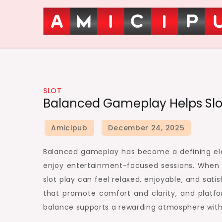
Skip
to
content
Amici Pub
SLOT
Balanced Gameplay Helps Slot
Balanced gameplay has become a defining ele
enjoy entertainment-focused sessions. When 
slot play can feel relaxed, enjoyable, and sati
that promote comfort and clarity, and platfo
balance supports a rewarding atmosphere wit