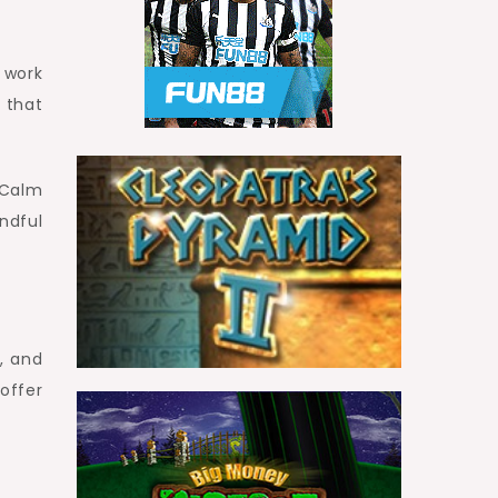
 work
 that
 Calm
ndful
, and
offer