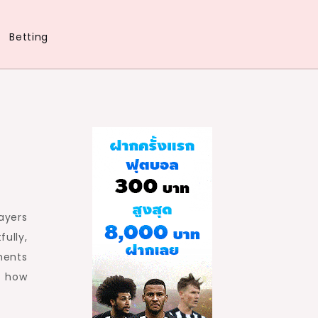
Betting
ayers
ully,
nments
 how