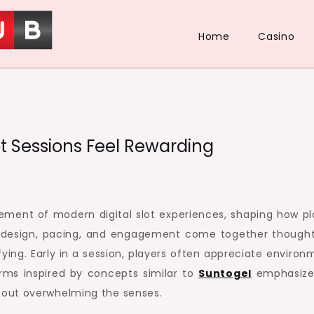
Home
Casino
 Sessions Feel Rewarding
ment of modern digital slot experiences, shaping how pl
design, pacing, and engagement come together thoughtf
sfying. Early in a session, players often appreciate enviro
rms inspired by concepts similar to
Suntogel
emphasize
hout overwhelming the senses.