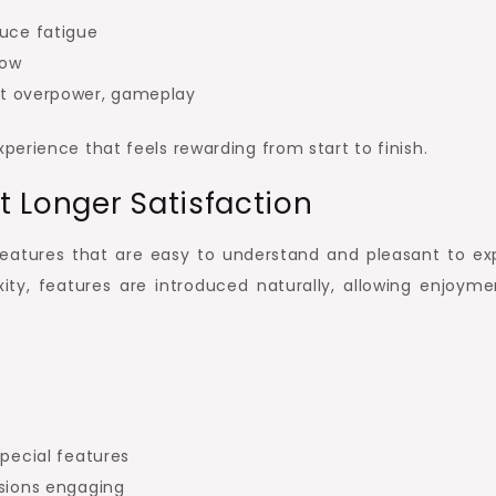
uce fatigue
low
t overpower, gameplay
erience that feels rewarding from start to finish.
 Longer Satisfaction
eatures that are easy to understand and pleasant to exp
ity, features are introduced naturally, allowing enjoyme
pecial features
sions engaging