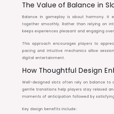
The Value of Balance in Sl
Balance in gameplay is about harmony. It en
together smoothly. Rather than relying on in
keeps experiences pleasant and engaging over
This approach encourages players to appreci
pacing and intuitive mechanics allow sessio
digital entertainment.
How Thoughtful Design E
Well-designed slots often rely on balance to 
gentle transitions help players stay relaxed a
moments of anticipation followed by satisfying
Key design benefits include: