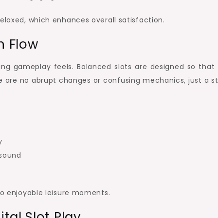
relaxed, which enhances overall satisfaction.
n Flow
ding gameplay feels. Balanced slots are designed so that
re are no abrupt changes or confusing mechanics, just a s
y
 sound
nto enjoyable leisure moments.
al Slot Play