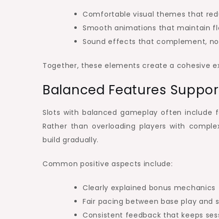
Comfortable visual themes that red
Smooth animations that maintain f
Sound effects that complement, no
Together, these elements create a cohesive exp
Balanced Features Support
Slots with balanced gameplay often include f
Rather than overloading players with complex
build gradually.
Common positive aspects include:
Clearly explained bonus mechanics
Fair pacing between base play and s
Consistent feedback that keeps ses