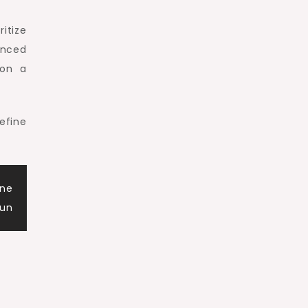
itize
anced
ion a
efine
ine
Fun