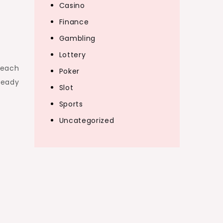
Casino
Finance
Gambling
Lottery
 each
Poker
teady
Slot
Sports
Uncategorized