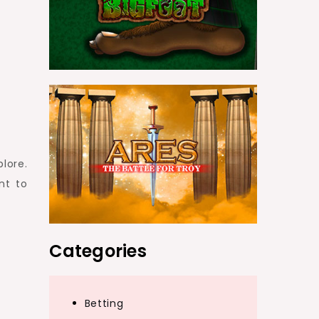
lore.
nt to
Categories
Betting