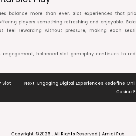
ues balance more than ever. Slot experiences that prior
 offering players something refreshing and enjoyable. Bal
at feel rewarding without pressure, making each sess
h engagement, balanced slot gameplay continues to red
 Slot
Next:
Engaging Digital Experiences Redefine Onl
Casino 
Copyright ©2026 . All Rights Reserved | Amici Pub