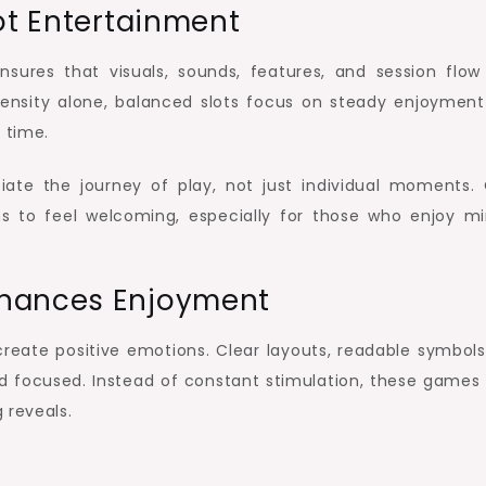
ot Entertainment
sures that visuals, sounds, features, and session flow
tensity alone, balanced slots focus on steady enjoyment
 time.
ate the journey of play, not just individual moments.
ns to feel welcoming, especially for those who enjoy mi
nhances Enjoyment
create positive emotions. Clear layouts, readable symbols
nd focused. Instead of constant stimulation, these games 
 reveals.