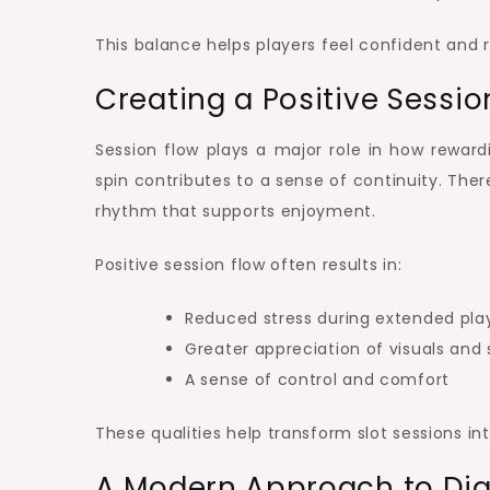
This balance helps players feel confident and 
Creating a Positive Sessio
Session flow plays a major role in how rewar
spin contributes to a sense of continuity. The
rhythm that supports enjoyment.
Positive session flow often results in:
Reduced stress during extended pla
Greater appreciation of visuals and
A sense of control and comfort
These qualities help transform slot sessions i
A Modern Approach to Digit