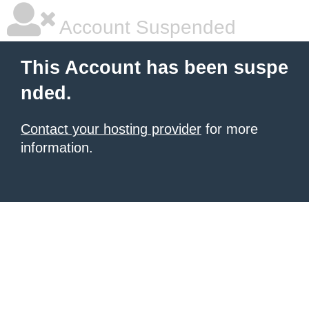
Account Suspended
This Account has been suspe
nded.
Contact your hosting provider
for more
information.