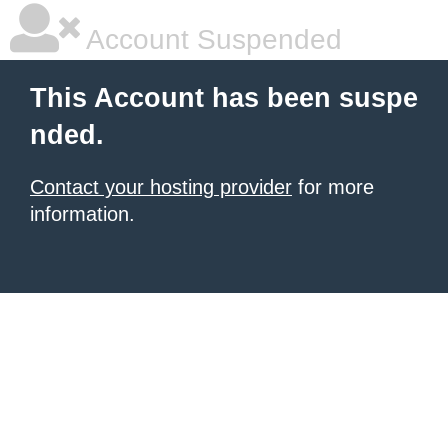
Account Suspended
This Account has been suspe
nded.
Contact your hosting provider
for more
information.