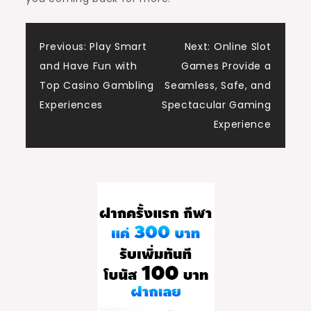
Post
Previous:
Play Smart
Next:
Online Slot
and Have Fun with
Games Provide a
navigation
Top Casino Gambling
Seamless, Safe, and
Experiences
Spectacular Gaming
Experience