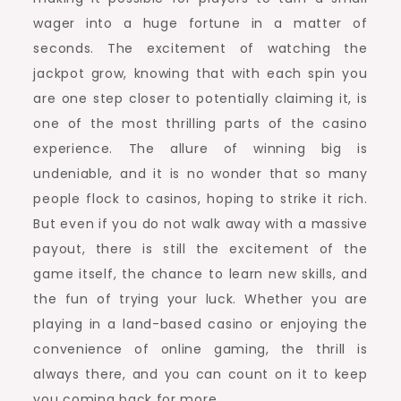
wager into a huge fortune in a matter of
seconds. The excitement of watching the
jackpot grow, knowing that with each spin you
are one step closer to potentially claiming it, is
one of the most thrilling parts of the casino
experience. The allure of winning big is
undeniable, and it is no wonder that so many
people flock to casinos, hoping to strike it rich.
But even if you do not walk away with a massive
payout, there is still the excitement of the
game itself, the chance to learn new skills, and
the fun of trying your luck. Whether you are
playing in a land-based casino or enjoying the
convenience of online gaming, the thrill is
always there, and you can count on it to keep
you coming back for more.