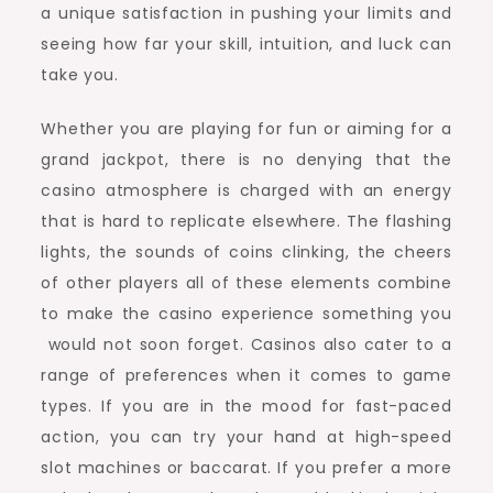
a unique satisfaction in pushing your limits and
seeing how far your skill, intuition, and luck can
take you.
Whether you are playing for fun or aiming for a
grand jackpot, there is no denying that the
casino atmosphere is charged with an energy
that is hard to replicate elsewhere. The flashing
lights, the sounds of coins clinking, the cheers
of other players all of these elements combine
to make the casino experience something you
would not soon forget. Casinos also cater to a
range of preferences when it comes to game
types. If you are in the mood for fast-paced
action, you can try your hand at high-speed
slot machines or baccarat. If you prefer a more