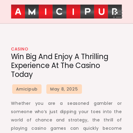
Skip
to
content
Amici Pub
CASINO
Win Big And Enjoy A Thrilling
Experience At The Casino
Today
Whether you are a seasoned gambler or
someone who’s just dipping your toes into the
world of chance and strategy, the thrill of
playing casino games can quickly become