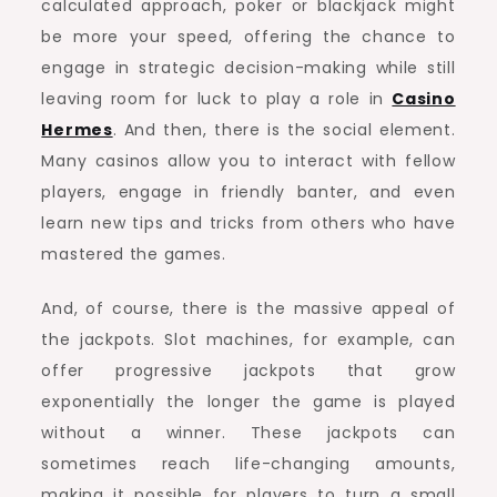
calculated approach, poker or blackjack might
be more your speed, offering the chance to
engage in strategic decision-making while still
leaving room for luck to play a role in
Casino
Hermes
. And then, there is the social element.
Many casinos allow you to interact with fellow
players, engage in friendly banter, and even
learn new tips and tricks from others who have
mastered the games.
And, of course, there is the massive appeal of
the jackpots. Slot machines, for example, can
offer progressive jackpots that grow
exponentially the longer the game is played
without a winner. These jackpots can
sometimes reach life-changing amounts,
making it possible for players to turn a small