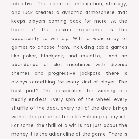
addictive. The blend of anticipation, strategy,
and luck creates a dynamic atmosphere that
keeps players coming back for more. At the
heart of the casino experience is the
opportunity to win big. With a wide array of
games to choose from, including table games
like poker, blackjack, and roulette, and an
abundance of slot machines with diverse
themes and progressive jackpots, there is
always something for every kind of player. The
best part? The possibilities for winning are
nearly endless. Every spin of the wheel, every
shuffle of the deck, every roll of the dice brings
with it the potential for a life-changing payout.
For some, the thrill of a win is not just about the
money it is the adrenaline of the game. There is