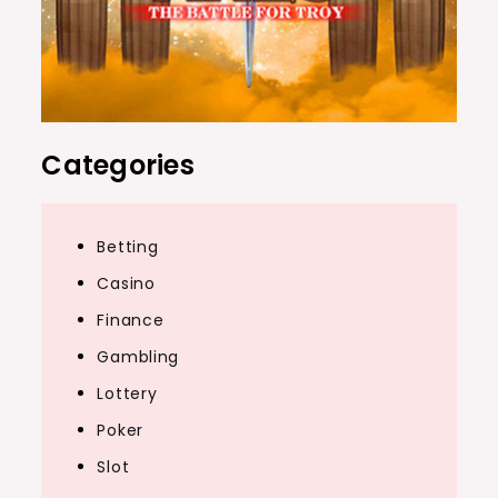
Categories
Betting
Casino
Finance
Gambling
Lottery
Poker
Slot