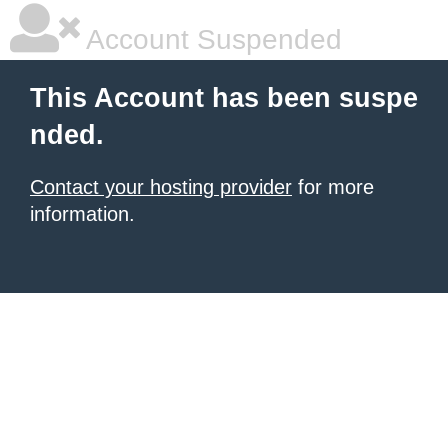
Account Suspended
This Account has been suspe
nded.
Contact your hosting provider
for more
information.