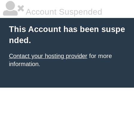
Account Suspended
This Account has been suspe
nded.
Contact your hosting provider
for more
information.