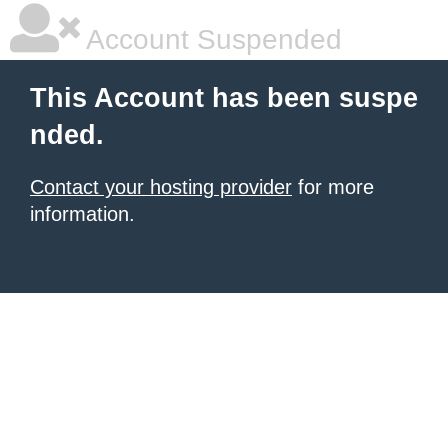
Account Suspended
This Account has been suspe
nded.
Contact your hosting provider
for more
information.