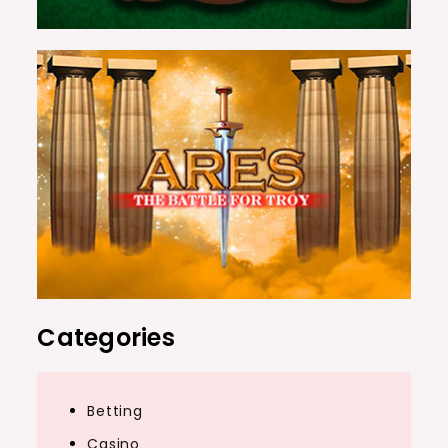
Categories
Betting
Casino