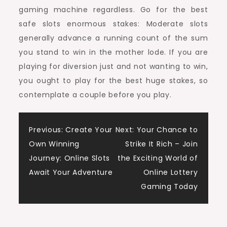
gaming machine regardless. Go for the best
safe slots enormous stakes: Moderate slots
generally advance a running count of the sum
you stand to win in the mother lode. If you are
playing for diversion just and not wanting to win,
you ought to play for the best huge stakes, so
contemplate a couple before you play.
Post
Previous:
Create Your
Next:
Your Chance to
Own Winning
Strike It Rich – Join
navigation
Journey: Online Slots
the Exciting World of
Await Your Adventure
Online Lottery
Gaming Today