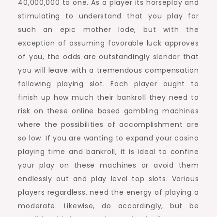
40,000,000 to one. As a player its horseplay and
stimulating to understand that you play for
such an epic mother lode, but with the
exception of assuming favorable luck approves
of you, the odds are outstandingly slender that
you will leave with a tremendous compensation
following playing slot. Each player ought to
finish up how much their bankroll they need to
risk on these online based gambling machines
where the possibilities of accomplishment are
so low. If you are wanting to expand your casino
playing time and bankroll, it is ideal to confine
your play on these machines or avoid them
endlessly out and play level top slots. Various
players regardless, need the energy of playing a
moderate. Likewise, do accordingly, but be