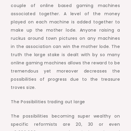
couple of online based gaming machines
associated together. A level of the money
played on each machine is added together to
make up the mother lode. Anyone raising a
ruckus around town pictures on any machines
in the association can win the mother lode. The
truth the large stake is dealt with by so many
online gaming machines allows the reward to be
tremendous yet moreover decreases the
possibilities of progress due to the treasure
troves size.
The Possibilities trading out large
The possibilities becoming super wealthy on
specific reformists are 20, 30 or even