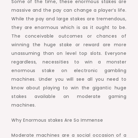
Some of the time, these enormous stakes are
massive and the pay can change a player’s life.
While the pay and large stakes are tremendous,
they are enormous which is as it ought to be.
The conceivable outcomes or chances of
winning the huge stake or reward are more
unassuming than on level top slots. Everyone
regardless, necessities to win a monster
enormous stake on electronic gambling
machines. Under you will see all you need to
know about playing to win the gigantic huge
stakes available on moderate gaming
machines.
Why Enormous stakes Are So Immense
Moderate machines are a social occasion of a