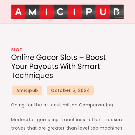
Skip
to
content
Amici Pub
SLOT
Online Gacor Slots – Boost
Your Payouts With Smart
Techniques
Going for the at least million Compensation
Moderate gambling machines offer treasure
troves that are greater than level top machines.