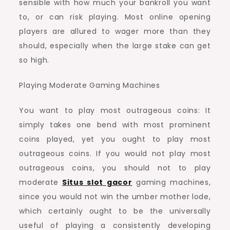
sensible with how much your bankroll you want
to, or can risk playing. Most online opening
players are allured to wager more than they
should, especially when the large stake can get
so high.
Playing Moderate Gaming Machines
You want to play most outrageous coins: It
simply takes one bend with most prominent
coins played, yet you ought to play most
outrageous coins. If you would not play most
outrageous coins, you should not to play
moderate
Situs slot gacor
gaming machines,
since you would not win the umber mother lode,
which certainly ought to be the universally
useful of playing a consistently developing