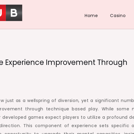
Home
Casino
e Experience Improvement Through
just as a wellspring of diversion, yet a significant numb
provement through technique based play. While some 
r developed games expect players to utilize a profound d
direction. This component of experience sets specific o