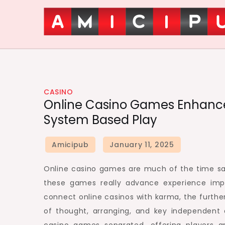
Skip
to
content
Amici Pub
CASINO
Online Casino Games Enhanc
System Based Play
Online casino games are much of the time saw 
these games really advance experience im
connect online casinos with karma, the furthe
of thought, arranging, and key independent 