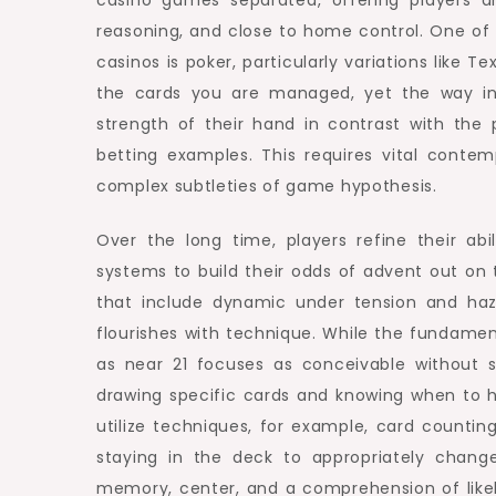
casino games separated, offering players an
reasoning, and close to home control. One of 
casinos is poker, particularly variations like
the cards you are managed, yet the way in
strength of their hand in contrast with the p
betting examples. This requires vital contemp
complex subtleties of game hypothesis.
Over the long time, players refine their abi
systems to build their odds of advent out on t
that include dynamic under tension and haza
flourishes with technique. While the fundame
as near 21 focuses as conceivable without su
drawing specific cards and knowing when to hi
utilize techniques, for example, card counting
staying in the deck to appropriately change
memory, center, and a comprehension of likel