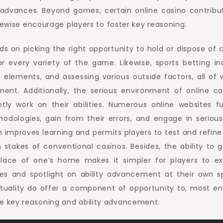
advances. Beyond games, certain online casino contribut
kewise encourage players to foster key reasoning.
 on picking the right opportunity to hold or dispose of c
r every variety of the game. Likewise, sports betting in
lements, and assessing various outside factors, all of 
nt. Additionally, the serious environment of online ca
tly work on their abilities. Numerous online websites fu
hodologies, gain from their errors, and engage in serious
n improves learning and permits players to test and refine 
h stakes of conventional casinos. Besides, the ability to 
ace of one’s home makes it simpler for players to ex
ues and spotlight on ability advancement at their own s
ctuality do offer a component of opportunity to, most e
e key reasoning and ability advancement.