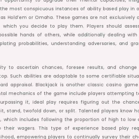
 opportunity to upgrade their mental capacities, insig
the most conspicuous instances of ability based play in o
 Texas Hold’em or Omaha. These games are not exclusively 
 which you decide to play them. Players should asses
ossible hands of others, while additionally dealing with 
lating probabilities, understanding adversaries, and gra
lity to ascertain chances, foresee results, and change 
op. Such abilities are adaptable to some certifiable situa
rd appraisal. Blackjack is another classic casino game
ntal mechanics of the game include players attempting t
rpassing it, ideal play requires figuring out the chanc
t, stand, twofold down, or split. Talented players know h
, which includes following the proportion of high to low 
 their wagers. This type of experience based play req
ihood, empowering players to continually survey their ch