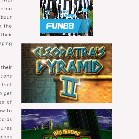
htful
nline
about
s the
their
sping
their
tions
 that
o get
es of
ow to
cards
uires
oices