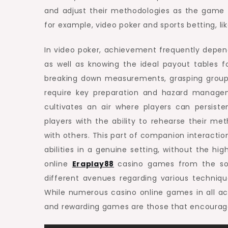
and adjust their methodologies as the game 
for example, video poker and sports betting, li
In video poker, achievement frequently depends
as well as knowing the ideal payout tables fo
breaking down measurements, grasping group e
require key preparation and hazard manageme
cultivates an air where players can persisten
players with the ability to rehearse their met
with others. This part of companion interactio
abilities in a genuine setting, without the hig
online
Eraplay88
casino games from the sol
different avenues regarding various techniq
While numerous casino online games in all a
and rewarding games are those that encourag