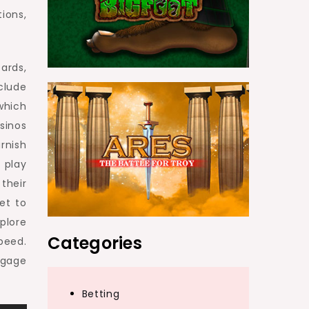
ions,
ards,
clude
which
sinos
rnish
 play
their
get to
plore
Categories
peed.
ngage
Betting