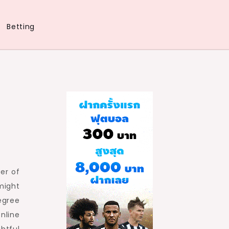
Betting
er of
might
egree
nline