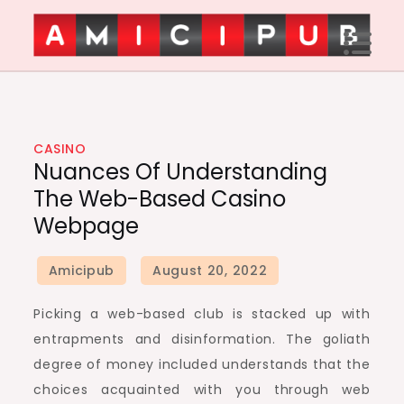
Skip
to
content
Amici Pub
CASINO
Nuances Of Understanding
The Web-Based Casino
Webpage
Picking a web-based club is stacked up with
entrapments and disinformation. The goliath
degree of money included understands that the
choices acquainted with you through web