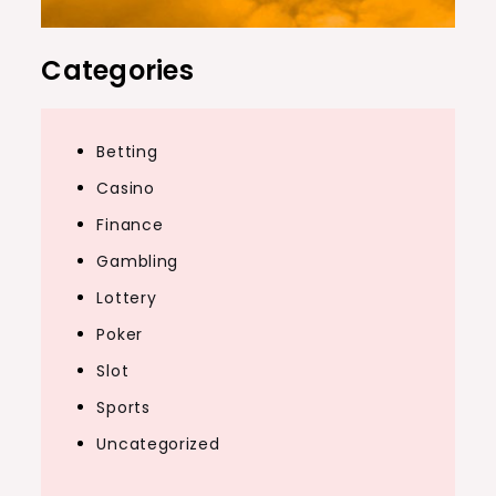
Categories
Betting
Casino
Finance
Gambling
Lottery
Poker
Slot
Sports
Uncategorized