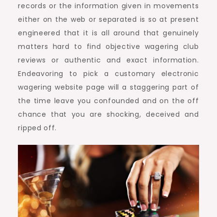
records or the information given in movements
either on the web or separated is so at present
engineered that it is all around that genuinely
matters hard to find objective wagering club
reviews or authentic and exact information.
Endeavoring to pick a customary electronic
wagering website page will a staggering part of
the time leave you confounded and on the off
chance that you are shocking, deceived and
ripped off.