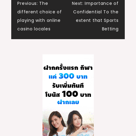
Post
Previous:
The
Next:
Importance of
different choice of
Confidential To the
navigation
playing with online
extent that Sports
casino locales
Betting