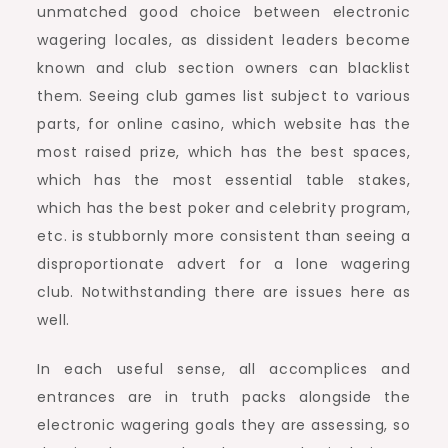
unmatched good choice between electronic
wagering locales, as dissident leaders become
known and club section owners can blacklist
them. Seeing club games list subject to various
parts, for online casino, which website has the
most raised prize, which has the best spaces,
which has the most essential table stakes,
which has the best poker and celebrity program,
etc. is stubbornly more consistent than seeing a
disproportionate advert for a lone wagering
club. Notwithstanding there are issues here as
well.
In each useful sense, all accomplices and
entrances are in truth packs alongside the
electronic wagering goals they are assessing, so