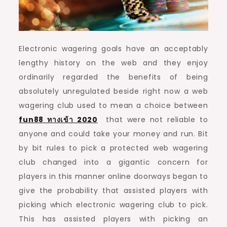
Electronic wagering goals have an acceptably
lengthy history on the web and they enjoy
ordinarily regarded the benefits of being
absolutely unregulated beside right now a web
wagering club used to mean a choice between
fun88
ทางเข้า 2020
that were not reliable to
anyone and could take your money and run. Bit
by bit rules to pick a protected web wagering
club changed into a gigantic concern for
players in this manner online doorways began to
give the probability that assisted players with
picking which electronic wagering club to pick.
This has assisted players with picking an