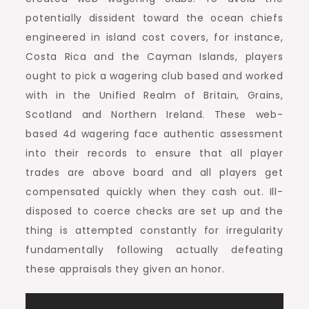
potentially dissident toward the ocean chiefs
engineered in island cost covers, for instance,
Costa Rica and the Cayman Islands, players
ought to pick a wagering club based and worked
with in the Unified Realm of Britain, Grains,
Scotland and Northern Ireland. These web-
based 4d wagering face authentic assessment
into their records to ensure that all player
trades are above board and all players get
compensated quickly when they cash out. Ill-
disposed to coerce checks are set up and the
thing is attempted constantly for irregularity
fundamentally following actually defeating
these appraisals they given an honor.