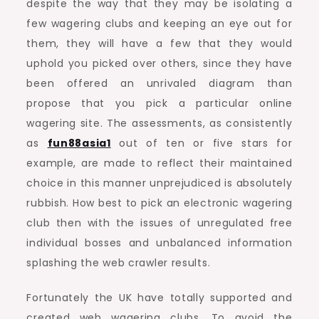
despite the way that they may be isolating a
few wagering clubs and keeping an eye out for
them, they will have a few that they would
uphold you picked over others, since they have
been offered an unrivaled diagram than
propose that you pick a particular online
wagering site. The assessments, as consistently
as
fun88asia1
out of ten or five stars for
example, are made to reflect their maintained
choice in this manner unprejudiced is absolutely
rubbish. How best to pick an electronic wagering
club then with the issues of unregulated free
individual bosses and unbalanced information
splashing the web crawler results.
Fortunately the UK have totally supported and
created web wagering clubs. To avoid the