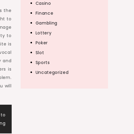
Casino
s the
Finance
ht to
Gambling
anage
Lottery
ty to
Poker
te is
vocal
Slot
ty and
Sports
rs is
Uncategorized
blem.
 will
 to
ing