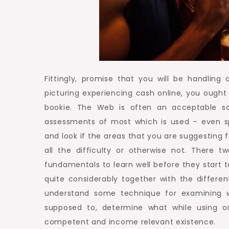
Fittingly, promise that you will be handlin
picturing experiencing cash online, you ought 
bookie. The Web is often an acceptable soi
assessments of most which is used – even spo
and look if the areas that you are suggesting 
all the difficulty or otherwise not. There 
fundamentals to learn well before they start t
quite considerably together with the differe
understand some technique for examining 
supposed to, determine what while using on
competent and income relevant existence.