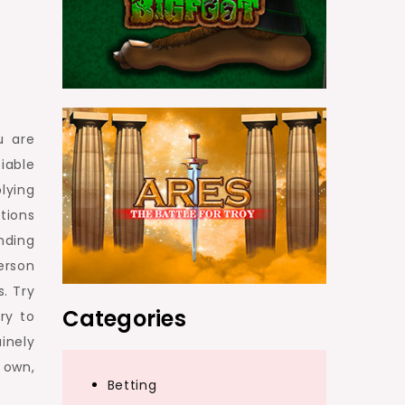
u are
iable
lying
tions
nding
erson
. Try
Categories
ry to
inely
 own,
Betting