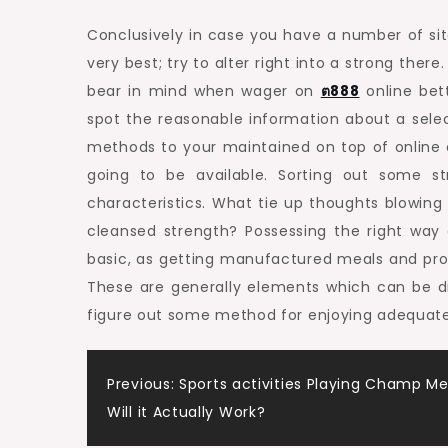
Conclusively in case you have a number of si
very best; try to alter right into a strong th
bear in mind when wager on
ต888
online bet
spot the reasonable information about a selec
methods to your maintained on top of online cr
going to be available. Sorting out some st
characteristics. What tie up thoughts blowing s
cleansed strength? Possessing the right way 
basic, as getting manufactured meals and pros
These are generally elements which can be dis
figure out some method for enjoying adequatel
Post
Previous:
Sports activities Playing Champ M
Will it Actually Work?
navigation