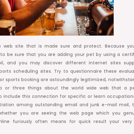
g a web site that is made sure and protect. Because yo
to be sure that you are adding your pet by using a certif
l, and you may discover different internet sites supp
rts scheduling sites. Try to questionnaire these evalua
for sports booking are astoundingly legitimized, notwithsta
two or three things about the world wide web that a p
o include this connection for specific or learn occupations
ntiation among outstanding email and junk e-mail mail, t
whether you are seeing the web page which you genu
line furiously often means for quick result your very