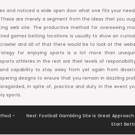
tes and noticed a wide open door what one fits your need
ere. These are merely a segment from the ideas that you oug
ting web site. The productive method for overseeing m
ted games betting locations is usually to show an curiosi
awler and all of that there would be to look at the websi
rategy for enjoying sports is a lot more than unequi
ports athletes in the rest are their levels of responsibili
and capability to stay away from yet again from disaste
pering designs to ensure that you remain in dazzling pro
regarded, in spite of, practice and duty in the event you
y sports.
ethod –
Next:
Football Gambling Site Is Great Approach
Start Bett