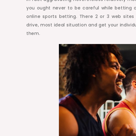
you ought never to be careful while betting on
online sports betting. There 2 or 3 web sit
drive, most ideal situation and get your indiv
them.