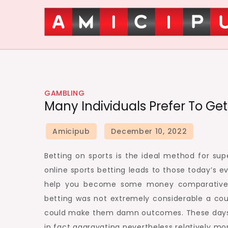
Skip
to
content
Amici Pub
GAMBLING
Many Individuals Prefer To Ge
Betting on sports is the ideal method for sup
online sports betting leads to those today’s e
help you become some money comparatively a
betting was not extremely considerable a coup
could make them damn outcomes. These days, w
in fact aggravating nevertheless relatively mor