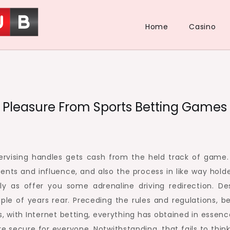
Home
Casino
t Pleasure From Sports Betting Games
ervising handles gets cash from the held track of game. 
vents and influence, and also the process in like way holde
s offer you some adrenaline driving redirection. Des
le of years rear. Preceding the rules and regulations, be
ith Internet betting, everything has obtained in essenc
e secure for everyone. Notwithstanding, that fails to thin