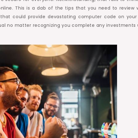
line. This is a dab of the tips that you need to review w
es that could provide devastating computer code on your
idual no matter recognizing you complete any investments 