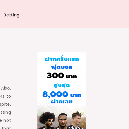
Betting
Also,
rs to
pite,
tting
e not
k that