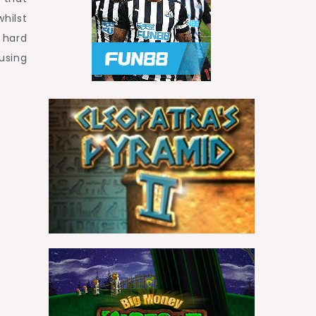
hilst
 hard
using