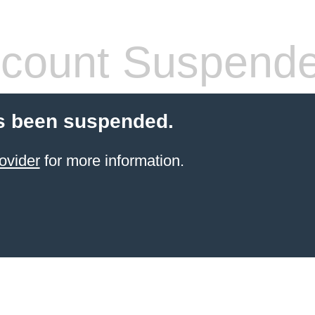
count Suspend
s been suspended.
ovider
for more information.