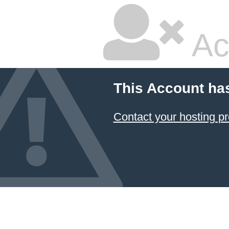
Ac
This Account ha
Contact your hosting pr